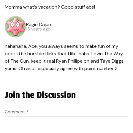
Momma what’s vacation? Good stuff ace!
Ragin Cajun
13 years ago
hahahaha, Ace, you always seems to make fun of my
poor little horrible flicks that I like. haha. I own The Way
of The Gun. Keep it real Ryan Phillipe oh and Taye Diggs,
yums. Oh and I especially agree with point number 3.
Join the Discussion
Comment
*