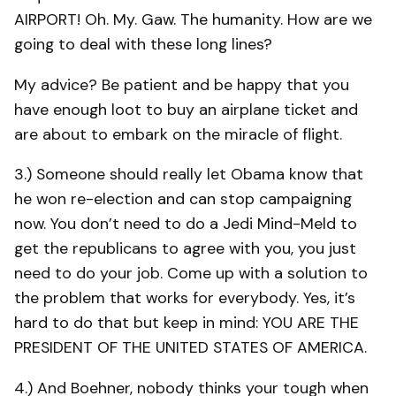
AIRPORT! Oh. My. Gaw. The humanity. How are we
going to deal with these long lines?
My advice? Be patient and be happy that you
have enough loot to buy an airplane ticket and
are about to embark on the miracle of flight.
3.) Someone should really let Obama know that
he won re-election and can stop campaigning
now. You don’t need to do a Jedi Mind-Meld to
get the republicans to agree with you, you just
need to do your job. Come up with a solution to
the problem that works for everybody. Yes, it’s
hard to do that but keep in mind: YOU ARE THE
PRESIDENT OF THE UNITED STATES OF AMERICA.
4.) And Boehner, nobody thinks your tough when