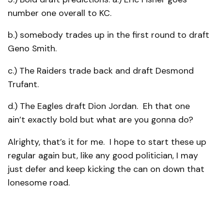
number one overall to KC.
b.) somebody trades up in the first round to draft
Geno Smith.
c.) The Raiders trade back and draft Desmond
Trufant.
d.) The Eagles draft Dion Jordan. Eh that one
ain’t exactly bold but what are you gonna do?
Alrighty, that’s it for me. I hope to start these up
regular again but, like any good politician, I may
just defer and keep kicking the can on down that
lonesome road.