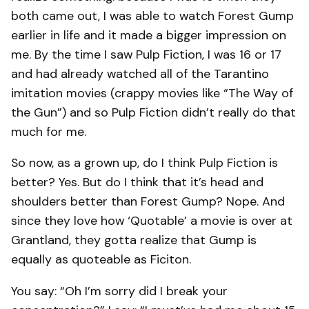
both came out, I was able to watch Forest Gump
earlier in life and it made a bigger impression on
me. By the time I saw Pulp Fiction, I was 16 or 17
and had already watched all of the Tarantino
imitation movies (crappy movies like “The Way of
the Gun”) and so Pulp Fiction didn’t really do that
much for me.
So now, as a grown up, do I think Pulp Fiction is
better? Yes. But do I think that it’s head and
shoulders better than Forest Gump? Nope. And
since they love how ‘Quotable’ a movie is over at
Grantland, they gotta realize that Gump is
equally as quoteable as Ficiton.
You say: “Oh I’m sorry did I break your