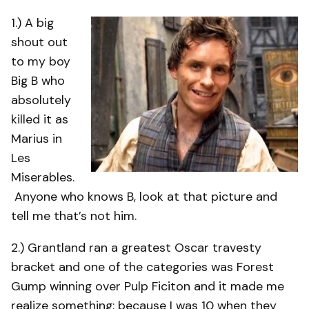
1.) A big
shout out
to my boy
Big B who
absolutely
killed it as
Marius in
Les
Miserables.
Anyone who knows B, look at that picture and
tell me that’s not him.
2.) Grantland ran a greatest Oscar travesty
bracket and one of the categories was Forest
Gump winning over Pulp Ficiton and it made me
realize something: because I was 10 when they