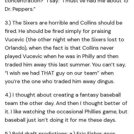
concentration?” I say: “I must’ve had me about 15
Dr. Peppers.”
3.) The Sixers are horrible and Collins should be
fired. He should be fired simply for praising
Vucevic (the other night when the Sixers lost to
Orlando), when the fact is that Collins never
played Vucevic when he was in Philly and then
traded him away this last summer. You can’t say,
“I wish we had THAT guy on our team” when
you’re the one who traded him away dingus.
4.) I thought about creating a fantasy baseball
team the other day. And then I thought better of
it. I like watching the occasional Phillies game, but
baseball just isn’t doing it for me these days.
5.) Bold draft predictions: a.) Eric Fisher goes