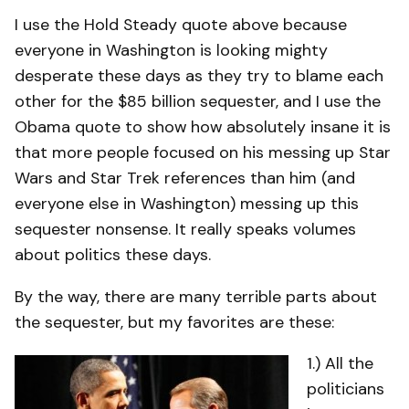
I use the Hold Steady quote above because
everyone in Washington is looking mighty
desperate these days as they try to blame each
other for the $85 billion sequester, and I use the
Obama quote to show how absolutely insane it is
that more people focused on his messing up Star
Wars and Star Trek references than him (and
everyone else in Washington) messing up this
sequester nonsense. It really speaks volumes
about politics these days.
By the way, there are many terrible parts about
the sequester, but my favorites are these:
1.) All the
politicians