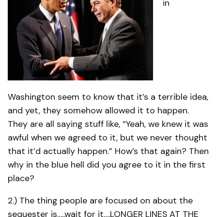
in
Washington seem to know that it’s a terrible idea,
and yet, they somehow allowed it to happen.
They are all saying stuff like, “Yeah, we knew it was
awful when we agreed to it, but we never thought
that it’d actually happen.” How’s that again? Then
why in the blue hell did you agree to it in the first
place?
2.) The thing people are focused on about the
sequester is…..wait for it….LONGER LINES AT THE