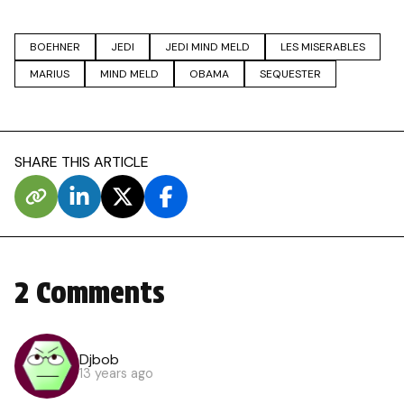
BOEHNER
JEDI
JEDI MIND MELD
LES MISERABLES
MARIUS
MIND MELD
OBAMA
SEQUESTER
SHARE THIS ARTICLE
2 Comments
Djbob
13 years ago