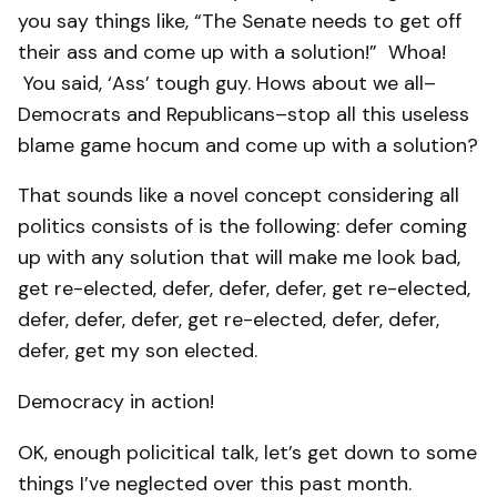
you say things like, “The Senate needs to get off
their ass and come up with a solution!” Whoa!
You said, ‘Ass’ tough guy. Hows about we all–
Democrats and Republicans–stop all this useless
blame game hocum and come up with a solution?
That sounds like a novel concept considering all
politics consists of is the following: defer coming
up with any solution that will make me look bad,
get re-elected, defer, defer, defer, get re-elected,
defer, defer, defer, get re-elected, defer, defer,
defer, get my son elected.
Democracy in action!
OK, enough policitical talk, let’s get down to some
things I’ve neglected over this past month.