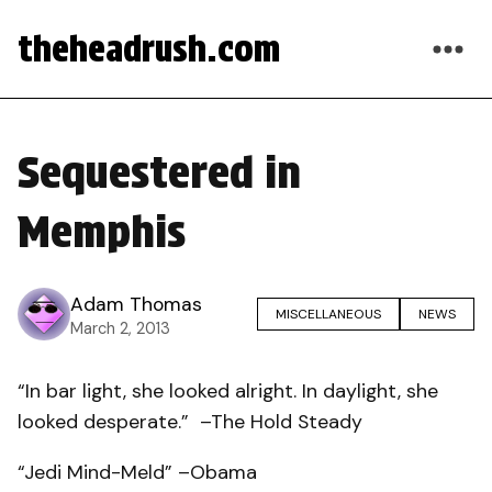
theheadrush.com
Sequestered in
Memphis
Adam Thomas
MISCELLANEOUS
NEWS
March 2, 2013
“In bar light, she looked alright. In daylight, she
looked desperate.” –The Hold Steady
“Jedi Mind-Meld” –Obama