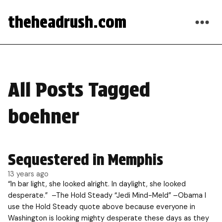
theheadrush.com
All Posts Tagged
boehner
Sequestered in Memphis
13 years ago
“In bar light, she looked alright. In daylight, she looked
desperate.” –The Hold Steady “Jedi Mind-Meld” –Obama I
use the Hold Steady quote above because everyone in
Washington is looking mighty desperate these days as they