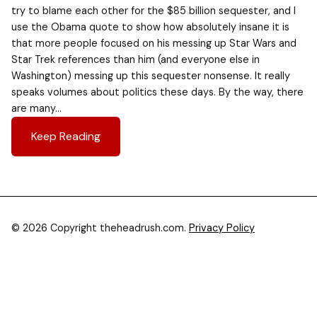
try to blame each other for the $85 billion sequester, and I
use the Obama quote to show how absolutely insane it is
that more people focused on his messing up Star Wars and
Star Trek references than him (and everyone else in
Washington) messing up this sequester nonsense. It really
speaks volumes about politics these days. By the way, there
are many…
Keep Reading
© 2026 Copyright theheadrush.com.
Privacy Policy