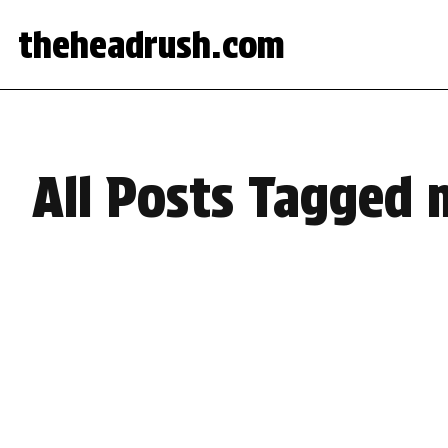
theheadrush.com
All Posts Tagged 