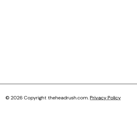
© 2026 Copyright theheadrush.com.
Privacy Policy