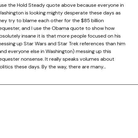
 use the Hold Steady quote above because everyone in
ashington is looking mighty desperate these days as
hey try to blame each other for the $85 billion
equester, and I use the Obama quote to show how
bsolutely insane it is that more people focused on his
essing up Star Wars and Star Trek references than him
and everyone else in Washington) messing up this
equester nonsense. It really speaks volumes about
olitics these days. By the way, there are many…