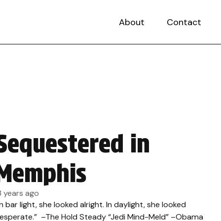
About
Contact
Sequestered in
Memphis
3 years ago
In bar light, she looked alright. In daylight, she looked
esperate.” –The Hold Steady “Jedi Mind-Meld” –Obama