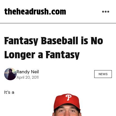
theheadrush.com
Fantasy Baseball is No
Longer a Fantasy
Randy Neil
NEWS
April 20, 2011
It’s a