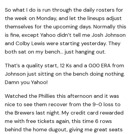
So what I do is run through the daily rosters for
the week on Monday, and let the lineups adjust
themselves for the upcoming days. Normally this
is fine, except Yahoo didn’t tell me Josh Johnson
and Colby Lewis were starting yesterday. They
both sat on my bench… just hanging out.
That’s a quality start, 12 Ks and a 0.00 ERA from
Johnson just sitting on the bench doing nothing.
Damn you Yahoo!
Watched the Phillies this afternoon and it was
nice to see them recover from the 9-0 loss to
the Brewers last night. My credit card rewarded
me with free tickets again, this time 6 rows
behind the home dugout, giving me great seats