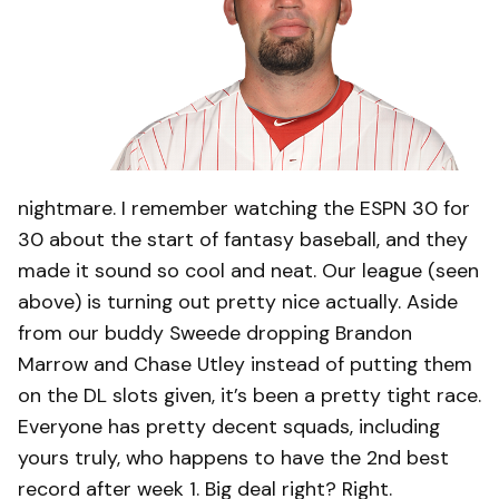
nightmare. I remember watching the ESPN 30 for
30 about the start of fantasy baseball, and they
made it sound so cool and neat. Our league (seen
above) is turning out pretty nice actually. Aside
from our buddy Sweede dropping Brandon
Marrow and Chase Utley instead of putting them
on the DL slots given, it’s been a pretty tight race.
Everyone has pretty decent squads, including
yours truly, who happens to have the 2nd best
record after week 1. Big deal right? Right.