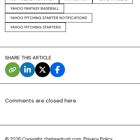
YAHOO FANTASY BASEBALL
YAHOO PITCHING STARTER NOTIFICATIONS
YAHOO PITCHING STARTERS
SHARE THIS ARTICLE
Comments are closed here.
© 2026 Copyright theheadrush.com.
Privacy Policy