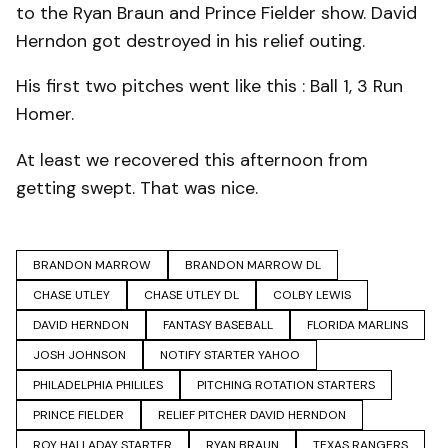
to the Ryan Braun and Prince Fielder show. David
Herndon got destroyed in his relief outing.
His first two pitches went like this : Ball 1, 3 Run
Homer.
At least we recovered this afternoon from
getting swept. That was nice.
BRANDON MARROW
BRANDON MARROW DL
CHASE UTLEY
CHASE UTLEY DL
COLBY LEWIS
DAVID HERNDON
FANTASY BASEBALL
FLORIDA MARLINS
JOSH JOHNSON
NOTIFY STARTER YAHOO
PHILADELPHIA PHILILES
PITCHING ROTATION STARTERS
PRINCE FIELDER
RELIEF PITCHER DAVID HERNDON
ROY HALLADAY STARTER
RYAN BRAUN
TEXAS RANGERS