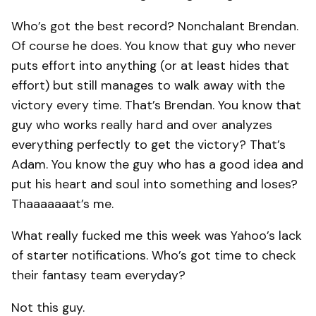
Who’s got the best record? Nonchalant Brendan.
Of course he does. You know that guy who never
puts effort into anything (or at least hides that
effort) but still manages to walk away with the
victory every time. That’s Brendan. You know that
guy who works really hard and over analyzes
everything perfectly to get the victory? That’s
Adam. You know the guy who has a good idea and
put his heart and soul into something and loses?
Thaaaaaaat’s me.
What really fucked me this week was Yahoo’s lack
of starter notifications. Who’s got time to check
their fantasy team everyday?
Not this guy.