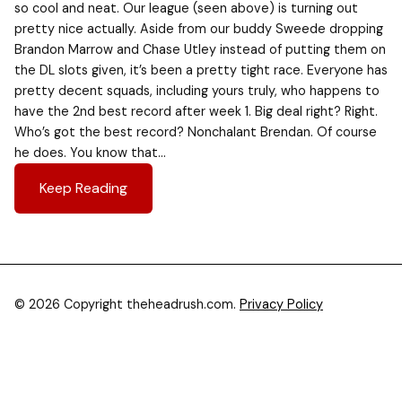
so cool and neat. Our league (seen above) is turning out
pretty nice actually. Aside from our buddy Sweede dropping
Brandon Marrow and Chase Utley instead of putting them on
the DL slots given, it’s been a pretty tight race. Everyone has
pretty decent squads, including yours truly, who happens to
have the 2nd best record after week 1. Big deal right? Right.
Who’s got the best record? Nonchalant Brendan. Of course
he does. You know that…
Keep Reading
© 2026 Copyright theheadrush.com.
Privacy Policy