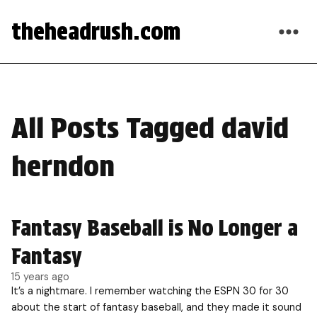
theheadrush.com
All Posts Tagged david
herndon
Fantasy Baseball is No Longer a
Fantasy
15 years ago
It’s a nightmare. I remember watching the ESPN 30 for 30
about the start of fantasy baseball, and they made it sound