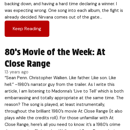
backing down, and having a hard time declaring a winner. I
was expecting wrong. One song into each album, the fight is
already decided. Nirvana comes out of the gate…
Keep Reading
80’s Movie of the Week: At
Close Range
13 years ago
“Sean Penn. Christopher Walken. Like father. Like son. Like
hell.” –1980’s narrator guy from the trailer. As I write this
article, I am listening to Madonna’s ‘Live to Tell’ which is both
embarrassing and totally appropriate at the same time. The
reason? The song is played, at least instrumentally,
throughout the brilliant 1980’s movie At Close Range (it also
plays while the credits roll). For those unfamiliar with At
Close Range, here’s all you need to know: it’s a 1980’s crime