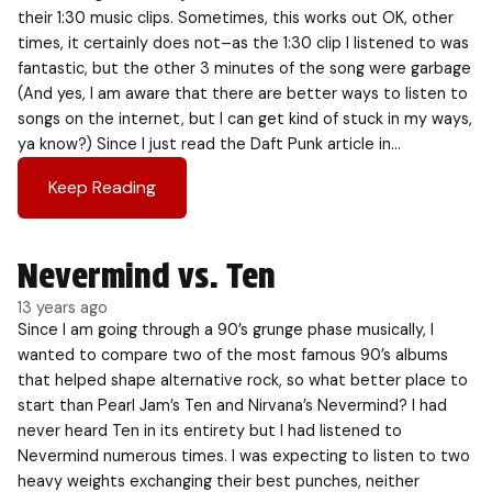
their 1:30 music clips. Sometimes, this works out OK, other
times, it certainly does not–as the 1:30 clip I listened to was
fantastic, but the other 3 minutes of the song were garbage
(And yes, I am aware that there are better ways to listen to
songs on the internet, but I can get kind of stuck in my ways,
ya know?) Since I just read the Daft Punk article in…
Keep Reading
Nevermind vs. Ten
13 years ago
Since I am going through a 90’s grunge phase musically, I
wanted to compare two of the most famous 90’s albums
that helped shape alternative rock, so what better place to
start than Pearl Jam’s Ten and Nirvana’s Nevermind? I had
never heard Ten in its entirety but I had listened to
Nevermind numerous times. I was expecting to listen to two
heavy weights exchanging their best punches, neither