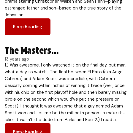
drama starring Christopher Walken and Sean Penn–playing
estranged father and son–based on the true story of the
Johnston…
Keep Reading
The Masters…
13 years ago
1.) Was awesome. I only watched it on the final day, but man,
what a day to watch! The final between El Pato (aka Angel
Cabrera) and Adam Scott was incredible, with Cabrera
basically coming within inches of winning it twice (well, once
with his chip on the first playoff hole and then barely missing
birdie on the second which would’ve put the pressure on
Scott). I thought it was awesome that a guy named Adam
Scott won and–let me be the millionth person to make this
joke–it wasn’t the dude from Parks and Rec. 2.) I read a…
Keep Reading