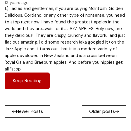
13 years ago
1.) Ladies and gentleman, if you are buying McIntosh, Golden
Delicious, Cortland, or any other type of nonsense, you need
to stop right now. I have found the greatest apples in the
world and they are…wait for it….JAZZ APPLES! Holy cow, are
they delicious! They are crispy, crunchy and flavorful and just
flat out amazing. I did some research (aka googled it) on the
Jazz Apple and it turns out that it is a modern variety of
apple developed in New Zealand and is a cross between
Royal Gala and Braeburn apples. And before you hippies get
all “stop…
Keep Reading
Newer Posts
Older posts