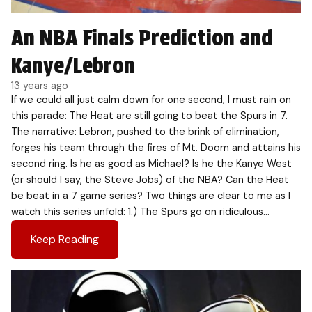
An NBA Finals Prediction and
Kanye/Lebron
13 years ago
If we could all just calm down for one second, I must rain on
this parade: The Heat are still going to beat the Spurs in 7.
The narrative: Lebron, pushed to the brink of elimination,
forges his team through the fires of Mt. Doom and attains his
second ring. Is he as good as Michael? Is he the Kanye West
(or should I say, the Steve Jobs) of the NBA? Can the Heat
be beat in a 7 game series? Two things are clear to me as I
watch this series unfold: 1.) The Spurs go on ridiculous…
Keep Reading