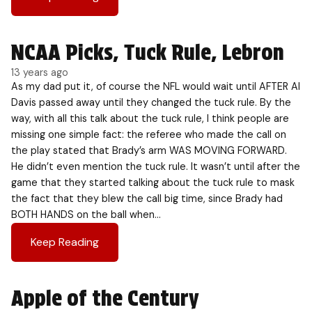
NCAA Picks, Tuck Rule, Lebron
13 years ago
As my dad put it, of course the NFL would wait until AFTER Al
Davis passed away until they changed the tuck rule. By the
way, with all this talk about the tuck rule, I think people are
missing one simple fact: the referee who made the call on
the play stated that Brady’s arm WAS MOVING FORWARD.
He didn’t even mention the tuck rule. It wasn’t until after the
game that they started talking about the tuck rule to mask
the fact that they blew the call big time, since Brady had
BOTH HANDS on the ball when…
Keep Reading
Apple of the Century