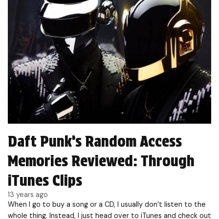
Daft Punk’s Random Access
Memories Reviewed: Through
iTunes Clips
13 years ago
When I go to buy a song or a CD, I usually don’t listen to the
whole thing. Instead, I just head over to iTunes and check out