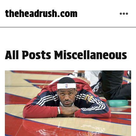
theheadrush.com
All Posts Miscellaneous