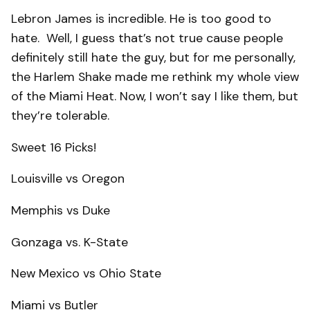
Lebron James is incredible. He is too good to
hate. Well, I guess that’s not true cause people
definitely still hate the guy, but for me personally,
the Harlem Shake made me rethink my whole view
of the Miami Heat. Now, I won’t say I like them, but
they’re tolerable.
Sweet 16 Picks!
Louisville vs Oregon
Memphis vs Duke
Gonzaga vs. K-State
New Mexico vs Ohio State
Miami vs Butler