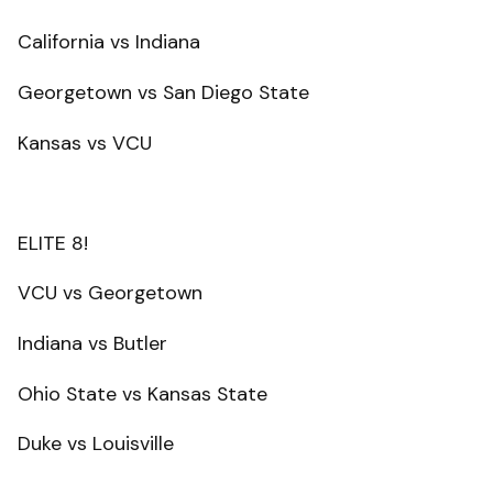
California vs Indiana
Georgetown vs San Diego State
Kansas vs VCU
ELITE 8!
VCU vs Georgetown
Indiana vs Butler
Ohio State vs Kansas State
Duke vs Louisville