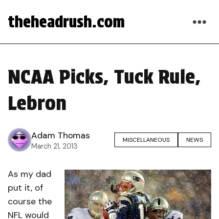
theheadrush.com
NCAA Picks, Tuck Rule,
Lebron
Adam Thomas
MISCELLANEOUS
NEWS
March 21, 2013
As my dad
put it, of
course the
NFL would