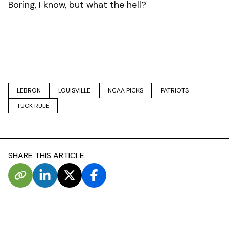
Boring, I know, but what the hell?
LEBRON
LOUISVILLE
NCAA PICKS
PATRIOTS
TUCK RULE
SHARE THIS ARTICLE