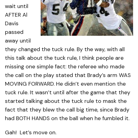
wait until
AFTER Al
Davis
passed
away until
they changed the tuck rule. By the way, with all
this talk about the tuck rule, I think people are
missing one simple fact: the referee who made
the call on the play stated that Brady’s arm WAS
MOVING FORWARD. He didn’t even mention the
tuck rule. It wasn’t until after the game that they
started talking about the tuck rule to mask the
fact that they blew the call big time, since Brady
had BOTH HANDS on the ball when he fumbled it.
Gah! Let’s move on.