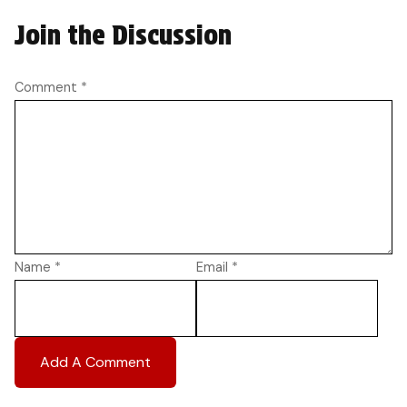
Join the Discussion
Comment
*
Name
*
Email
*