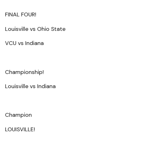
FINAL FOUR!
Louisville vs Ohio State
VCU vs Indiana
Championship!
Louisville vs Indiana
Champion
LOUISVILLE!