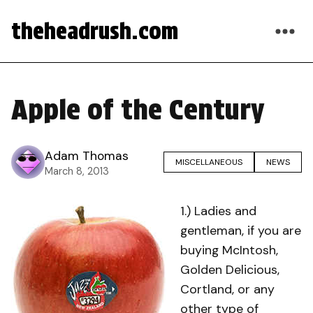
theheadrush.com
Apple of the Century
Adam Thomas
MISCELLANEOUS
NEWS
March 8, 2013
1.) Ladies and
gentleman, if you are
buying McIntosh,
Golden Delicious,
Cortland, or any
other type of