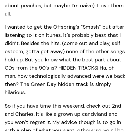
about peaches, but maybe I’m naive). I love them
all.
I wanted to get the Offspring’s “Smash” but after
listening to it on Itunes, it’s probably best that I
didn’t. Besides the hits, (come out and play, self
esteem, gotta get away) none of the other songs
hold up. But you know what the best part about
CDs from the 90’s is? HIDDEN TRACKS! Ha, oh
man, how technologically advanced were we back
then? The Green Day hidden track is simply
hilarious.
So if you have time this weekend, check out 2nd
and Charles. It’s like a grown up candyland and
you won’t regret it. My advice though is to go in
with a plan of what you want, otherwise, you’ll be