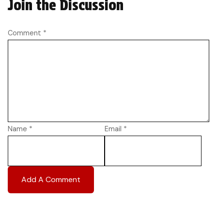
Join the Discussion
Comment
*
Name
*
Email
*