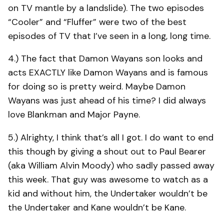
on TV mantle by a landslide). The two episodes
“Cooler” and “Fluffer” were two of the best
episodes of TV that I’ve seen in a long, long time.
4.) The fact that Damon Wayans son looks and
acts EXACTLY like Damon Wayans and is famous
for doing so is pretty weird. Maybe Damon
Wayans was just ahead of his time? I did always
love Blankman and Major Payne.
5.) Alrighty, I think that’s all I got. I do want to end
this though by giving a shout out to Paul Bearer
(aka William Alvin Moody) who sadly passed away
this week. That guy was awesome to watch as a
kid and without him, the Undertaker wouldn’t be
the Undertaker and Kane wouldn’t be Kane.