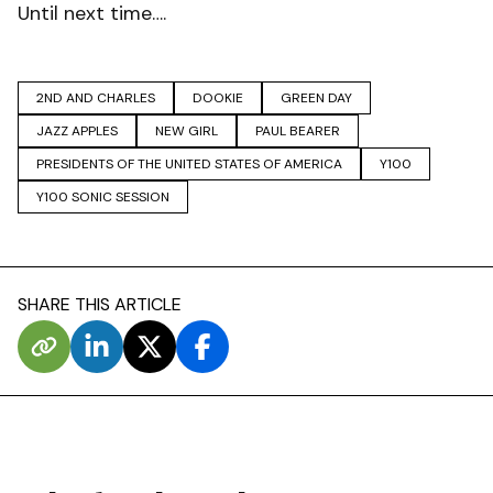
Until next time….
2ND AND CHARLES
DOOKIE
GREEN DAY
JAZZ APPLES
NEW GIRL
PAUL BEARER
PRESIDENTS OF THE UNITED STATES OF AMERICA
Y100
Y100 SONIC SESSION
SHARE THIS ARTICLE