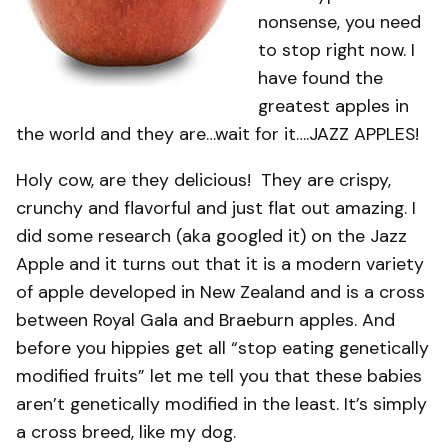
nonsense, you need
to stop right now. I
have found the
greatest apples in
the world and they are…wait for it….JAZZ APPLES!
Holy cow, are they delicious! They are crispy,
crunchy and flavorful and just flat out amazing. I
did some research (aka googled it) on the Jazz
Apple and it turns out that it is a modern variety
of apple developed in New Zealand and is a cross
between Royal Gala and Braeburn apples. And
before you hippies get all “stop eating genetically
modified fruits” let me tell you that these babies
aren’t genetically modified in the least. It’s simply
a cross breed, like my dog.