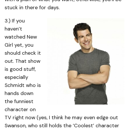
stuck in there for days.
3.) If you
haven’t
watched New
Girl yet, you
should check it
out. That show
is good stuff,
especially
Schmidt who is
hands down
the funniest
character on
TV right now (yes, I think he may even edge out
Swanson, who still holds the ‘Coolest’ character