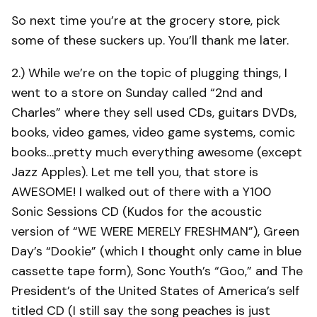
So next time you’re at the grocery store, pick
some of these suckers up. You’ll thank me later.
2.) While we’re on the topic of plugging things, I
went to a store on Sunday called “2nd and
Charles” where they sell used CDs, guitars DVDs,
books, video games, video game systems, comic
books…pretty much everything awesome (except
Jazz Apples). Let me tell you, that store is
AWESOME! I walked out of there with a Y100
Sonic Sessions CD (Kudos for the acoustic
version of “WE WERE MERELY FRESHMAN”), Green
Day’s “Dookie” (which I thought only came in blue
cassette tape form), Sonc Youth’s “Goo,” and The
President’s of the United States of America’s self
titled CD (I still say the song peaches is just