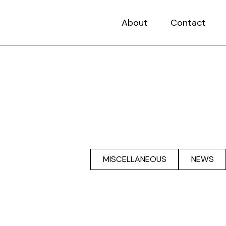
About
Contact
MISCELLANEOUS
NEWS