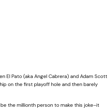
ween El Pato (aka Angel Cabrera) and Adam Scott
hip on the first playoff hole and then barely
 the millionth person to make this joke–it