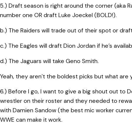
5.) Draft season is right around the corner (aka R
number one OR draft Luke Joeckel (BOLD!).
b.) The Raiders will trade out of their spot or dra
c.) The Eagles will draft Dion Jordan if he’s availab
d.) The Jaguars will take Geno Smith.
Yeah, they aren’t the boldest picks but what are 
6.) Before I go, I want to give a big shout out t
wrestler on their roster and they needed to rewa
with Damien Sandow (the best mic worker current
WWE can make it work.