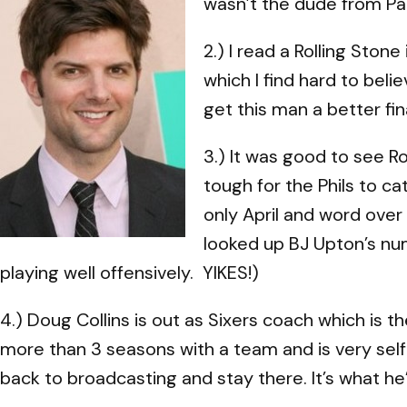
wasn’t the dude from Pa
2.) I read a Rolling Stone
which I find hard to bel
get this man a better fin
3.) It was good to see Ro
tough for the Phils to c
only April and word over
looked up BJ Upton’s num
playing well offensively. YIKES!)
4.) Doug Collins is out as Sixers coach which is 
more than 3 seasons with a team and is very self-
back to broadcasting and stay there. It’s what he