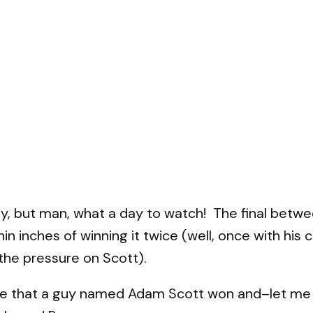
day, but man, what a day to watch! The final bet
n inches of winning it twice (well, once with his c
the pressure on Scott).
e that a guy named Adam Scott won and–let me be