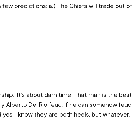
few predictions: a.) The Chiefs will trade out of
ship. It’s about darn time. That man is the best
ry Alberto Del Rio feud, if he can somehow feud
yes, I know they are both heels, but whatever.