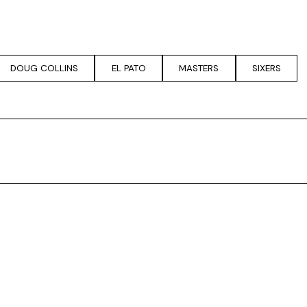
DOUG COLLINS
EL PATO
MASTERS
SIXERS