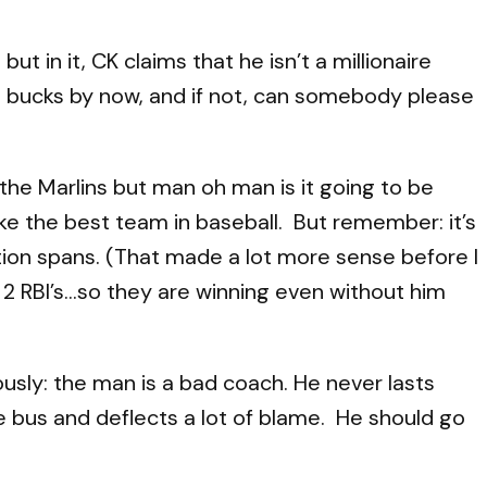
but in it, CK claims that he isn’t a millionaire
ion bucks by now, and if not, can somebody please
t the Marlins but man oh man is it going to be
ike the best team in baseball. But remember: it’s
tion spans. (That made a lot more sense before I
d 2 RBI’s…so they are winning even without him
ously: the man is a bad coach. He never lasts
e bus and deflects a lot of blame. He should go