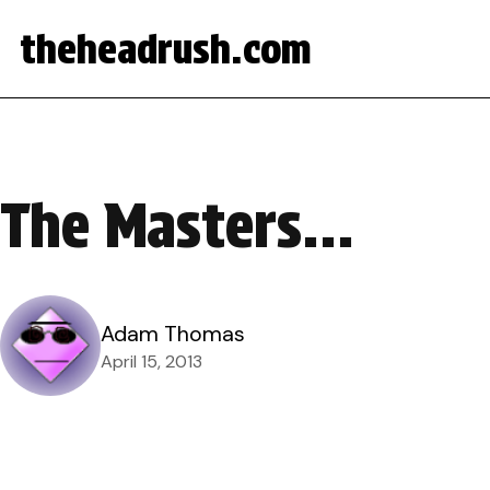
theheadrush.com
The Masters…
Adam Thomas
April 15, 2013