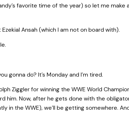
andy’s favorite time of the year) so let me make a 
ft Ezekial Ansah (which I am not on board with).
le.
you gonna do? It’s Monday and I’m tired.
o Dolph Ziggler for winning the WWE World Champion
rd him. Now, after he gets done with the obligato
ly in the WWE), we’ll be getting somewhere. And 