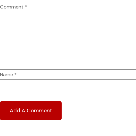
Comment
*
Name
*