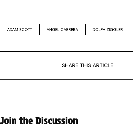
ADAM SCOTT
ANGEL CABRERA
DOLPH ZIGGLER
SHARE THIS ARTICLE
Join the Discussion