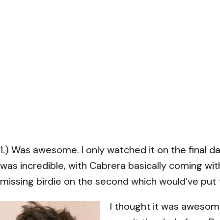
1.) Was awesome. I only watched it on the final 
was incredible, with Cabrera basically coming withi
missing birdie on the second which would’ve put 
I thought it was awesom