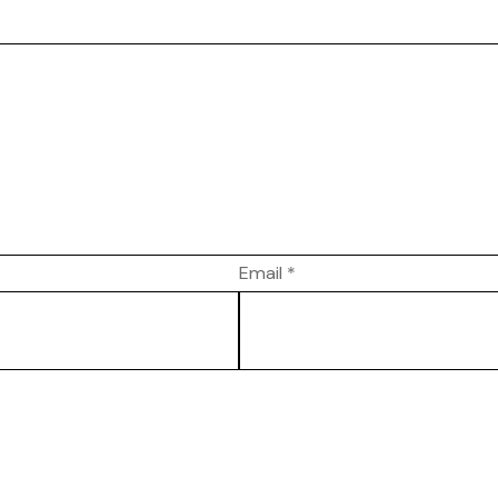
Email
*