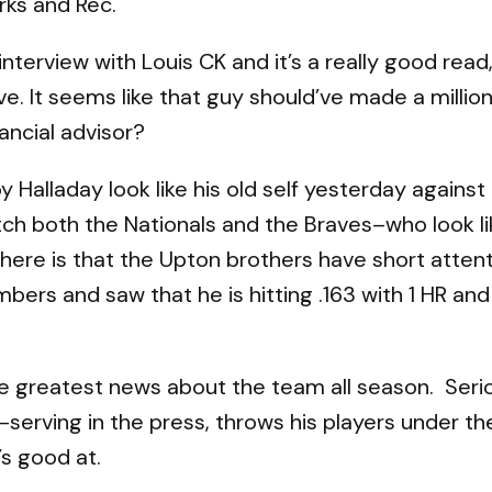
rks and Rec.
 interview with Louis CK and it’s a really good read, 
ieve. It seems like that guy should’ve made a mill
ancial advisor?
y Halladay look like his old self yesterday agains
atch both the Nationals and the Braves–who look l
 here is that the Upton brothers have short atten
bers and saw that he is hitting .163 with 1 HR an
the greatest news about the team all season. Seri
serving in the press, throws his players under th
’s good at.