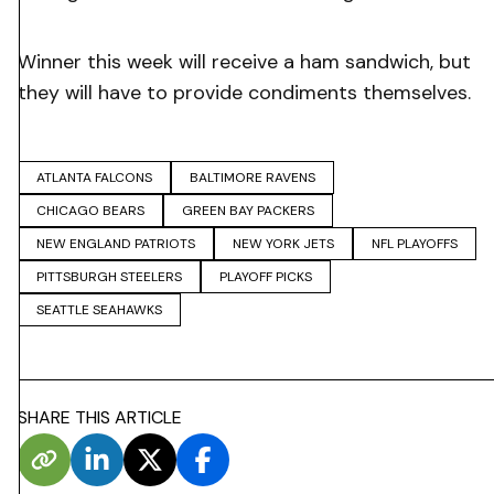
Winner this week will receive a ham sandwich, but
they will have to provide condiments themselves.
ATLANTA FALCONS
BALTIMORE RAVENS
CHICAGO BEARS
GREEN BAY PACKERS
NEW ENGLAND PATRIOTS
NEW YORK JETS
NFL PLAYOFFS
PITTSBURGH STEELERS
PLAYOFF PICKS
SEATTLE SEAHAWKS
SHARE THIS ARTICLE