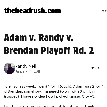
theheadrush.com
Adam v. Randy v.
Brendan Playoff Rd. 2
Randy Neil
NEWS
January 14, 2011
Alright, so last week, I went 1 for 4 (ouch), Adam was 2 for 4,
and Brendan, somehow, managed to win with 3 of 4. In
retrospect, I have no idea how I picked Kansas City +3.
I’d still like to see a perfect 4 for 4, but I think