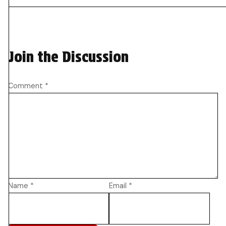
Join the Discussion
Comment
*
Name
*
Email
*