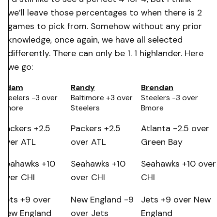
we’ll leave those percentages to when there is 2
games to pick from. Somehow without any prior
knowledge, once again, we have all selected
differently. There can only be 1. 1 highlander. Here
we go:
Adam
Randy
Brendan
Steelers -3 over
Baltimore +3 over
Steelers -3 over
Bmore
Steelers
Bmore
Packers +2.5
Packers +2.5
Atlanta -2.5 over
over ATL
over ATL
Green Bay
Seahawks +10
Seahawks +10
Seahawks +10 over
over CHI
over CHI
CHI
Jets +9 over
New England -9
Jets +9 over New
New England
over Jets
England