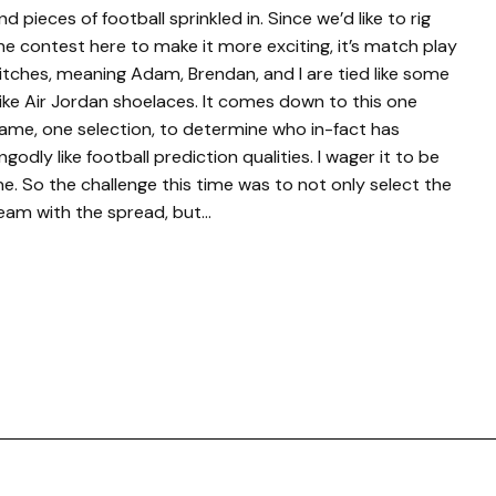
nd pieces of football sprinkled in. Since we’d like to rig
he contest here to make it more exciting, it’s match play
itches, meaning Adam, Brendan, and I are tied like some
ike Air Jordan shoelaces. It comes down to this one
ame, one selection, to determine who in-fact has
ngodly like football prediction qualities. I wager it to be
e. So the challenge this time was to not only select the
eam with the spread, but…