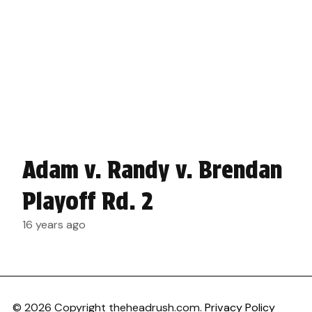
Adam v. Randy v. Brendan
Playoff Rd. 2
16 years ago
© 2026 Copyright theheadrush.com.
Privacy Policy