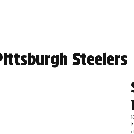
Pittsburgh Steelers
1
I
d