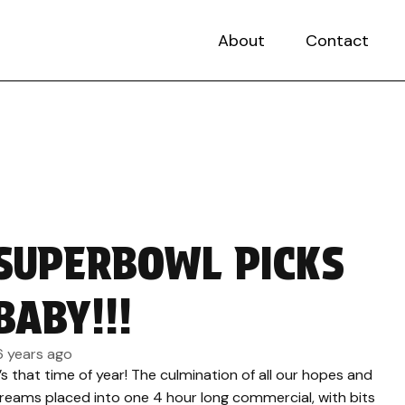
About
Contact
SUPERBOWL PICKS
BABY!!!
6 years ago
t’s that time of year! The culmination of all our hopes and
reams placed into one 4 hour long commercial, with bits