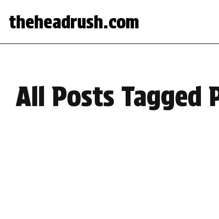
theheadrush.com
All Posts Tagged 