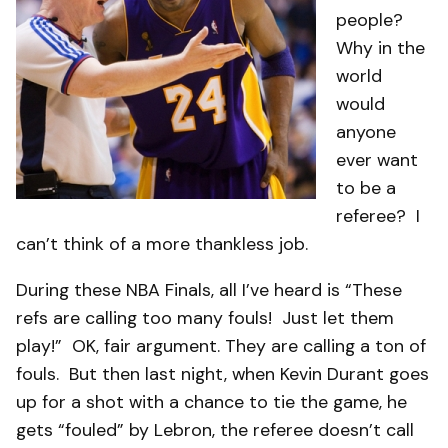
people?
Why in the
world
would
anyone
ever want
to be a
referee? I
can’t think of a more thankless job.
During these NBA Finals, all I’ve heard is “These
refs are calling too many fouls! Just let them
play!” OK, fair argument. They are calling a ton of
fouls. But then last night, when Kevin Durant goes
up for a shot with a chance to tie the game, he
gets “fouled” by Lebron, the referee doesn’t call