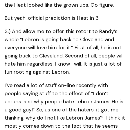
the Heat looked like the grown ups. Go figure.
But yeah, official prediction is Heat in 6.
3.) And allow me to offer this retort to Randy’s
whole “Lebron is going back to Cleveland and
everyone will love him for it.” First of all, he is not
going back to Cleveland. Second of all, people will
hate him regardless. I know I will. It is just a lot of
fun rooting against Lebron.
I’ve read a lot of stuff on-line recently with
people saying stuff to the effect of “I don’t
understand why people hate Lebron James. He is
a good guy!” So, as one of the haters, it got me
thinking, why do I not like Lebron James? I think it
mostly comes down to the fact that he seems