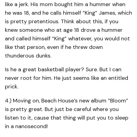
like a jerk. His mom bought him a hummer when
he was 18, and he calls himself “King” James, which
is pretty pretentious. Think about this, if you
knew someone who at age 18 drove a hummer
and called himself “King” whatever, you would not
like that person, even if he threw down
thunderous dunks.
Is he a great basketball player? Sure. But I can
never root for him. He just seems like an entitled
prick.
4.) Moving on, Beach House’s new album “Bloom”
is pretty great. But just be careful where you
listen to it, cause that thing will put you to sleep
in a nanosecond!