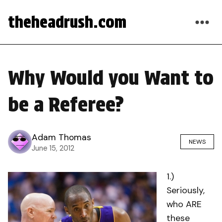
theheadrush.com
Why Would you Want to
be a Referee?
Adam Thomas
NEWS
June 15, 2012
1.)
Seriously,
who ARE
these