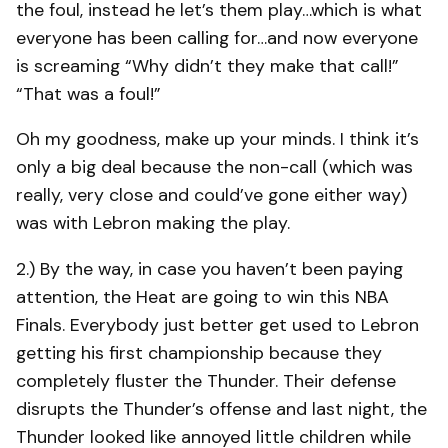
the foul, instead he let’s them play…which is what
everyone has been calling for…and now everyone
is screaming “Why didn’t they make that call!”
“That was a foul!”
Oh my goodness, make up your minds. I think it’s
only a big deal because the non-call (which was
really, very close and could’ve gone either way)
was with Lebron making the play.
2.) By the way, in case you haven’t been paying
attention, the Heat are going to win this NBA
Finals. Everybody just better get used to Lebron
getting his first championship because they
completely fluster the Thunder. Their defense
disrupts the Thunder’s offense and last night, the
Thunder looked like annoyed little children while