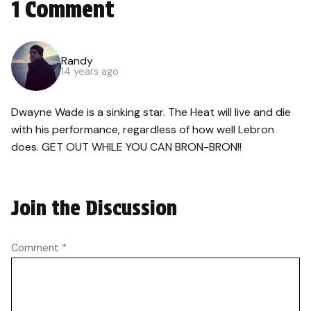
1 Comment
Randy
14 years ago
Dwayne Wade is a sinking star. The Heat will live and die
with his performance, regardless of how well Lebron
does. GET OUT WHILE YOU CAN BRON-BRON!!
Join the Discussion
Comment
*