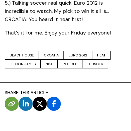
5.) Talking soccer real quick, Euro 2012 is
incredible to watch. My pick to win it all is…
CROATIA! You heard it hear first!
That’s it for me. Enjoy your Friday everyone!
BEACH HOUSE
CROATIA
EURO 2012
HEAT
LEBRON JAMES
NBA
REFEREE
THUNDER
SHARE THIS ARTICLE