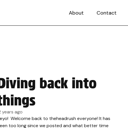
About
Contact
Diving back into
things
2 years ago
eyo! Welcome back to theheadrush everyone! It has
een too long since we posted and what better time