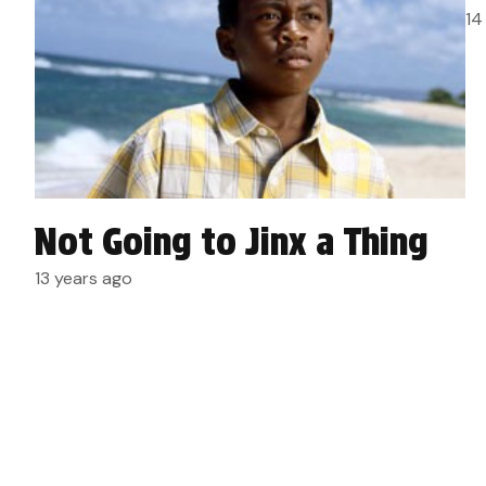
14
Not Going to Jinx a Thing
13 years ago