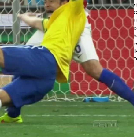
t
C
t
c
h
r
l
Y