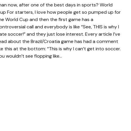
han now, after one of the best days in sports? World
up For starters, I love how people get so pumped up for
he World Cup and then the first game has a
ontroversial call and everybody is like “See, THIS is why I
ate soccer!” and they just lose interest. Every article I’ve
ead about the Brazil/Croatia game has had a comment
ike this at the bottom: “This is why I can’t get into soccer.
ou wouldn’t see flopping like…