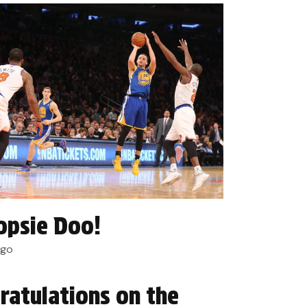
psie Doo!
ago
ratulations on the