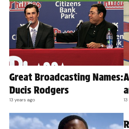
A
Great Broadcasting Names:
a
Ducis Rodgers
13
13 years ago
R