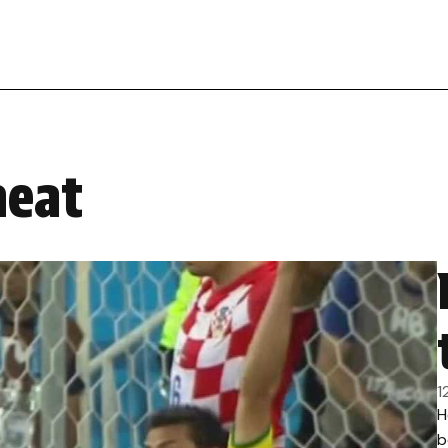
heat
1
H
b