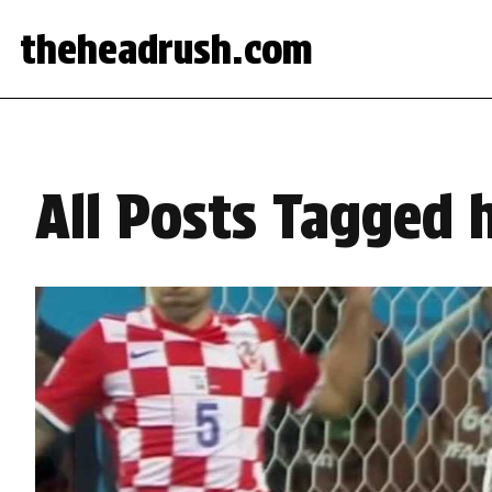
theheadrush.com
All Posts Tagged 