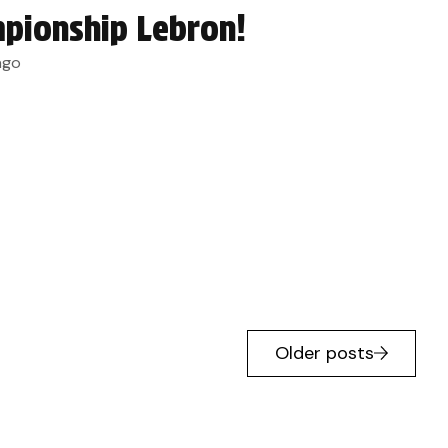
pionship Lebron!
ago
Older posts