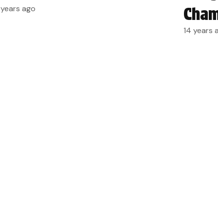
 years ago
Cham
14 years 