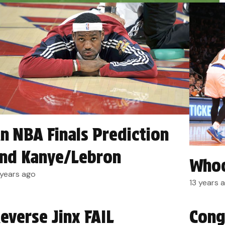
n NBA Finals Prediction
nd Kanye/Lebron
Whoo
 years ago
13 years 
everse Jinx FAIL
Cong