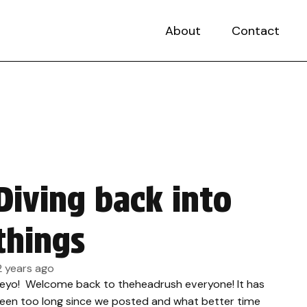
About
Contact
Diving back into
things
2 years ago
eyo! Welcome back to theheadrush everyone! It has
een too long since we posted and what better time