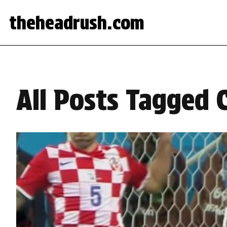
theheadrush.com
All Posts Tagged 