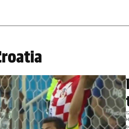
Croatia
1
H
b