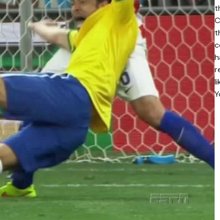
t
C
t
c
h
r
l
Y