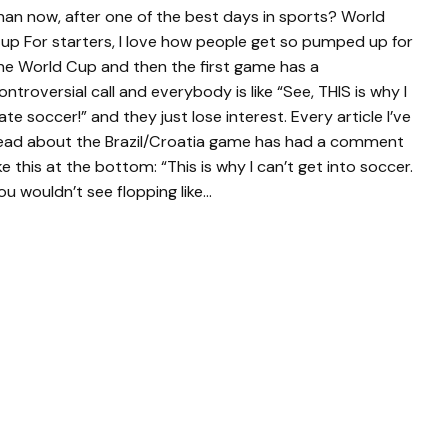
han now, after one of the best days in sports? World
up For starters, I love how people get so pumped up for
he World Cup and then the first game has a
ontroversial call and everybody is like “See, THIS is why I
ate soccer!” and they just lose interest. Every article I’ve
ead about the Brazil/Croatia game has had a comment
ike this at the bottom: “This is why I can’t get into soccer.
ou wouldn’t see flopping like…