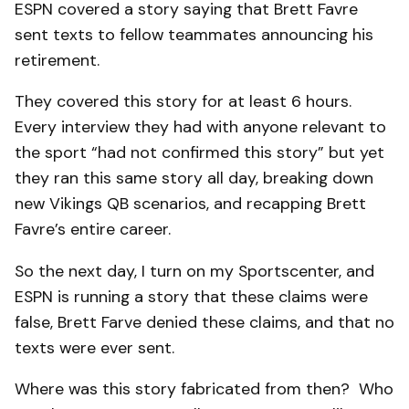
ESPN covered a story saying that Brett Favre
sent texts to fellow teammates announcing his
retirement.
They covered this story for at least 6 hours.
Every interview they had with anyone relevant to
the sport “had not confirmed this story” but yet
they ran this same story all day, breaking down
new Vikings QB scenarios, and recapping Brett
Favre’s entire career.
So the next day, I turn on my Sportscenter, and
ESPN is running a story that these claims were
false, Brett Farve denied these claims, and that no
texts were ever sent.
Where was this story fabricated from then? Who