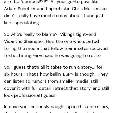
are the “sources???” All your go-to guys like
Adam Schefter and flap-of-skin Chris Mortensen
didn’t really have much to say about it and just
kept speculating.
So who’s really to blame? Vikings tight-end
Visanthe Shiancoe. He’s the one who started
telling the media that fellow teammates received
texts stating Farve said he was going to retire.
So, I guess that’s all it takes to run a story…. for
six hours. That’s how ballin’ ESPN is though. They
can listen to rumors from smaller media, still
cover it with full detail, retract that story, and still
look professional I guess.
In case your curiously caught up in this epic story,