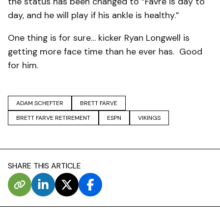
the status has been changed to “Favre is day to
day, and he will play if his ankle is healthy.”
One thing is for sure… kicker Ryan Longwell is
getting more face time than he ever has. Good
for him.
ADAM SCHEFTER
BRETT FARVE
BRETT FARVE RETIREMENT
ESPN
VIKINGS
SHARE THIS ARTICLE