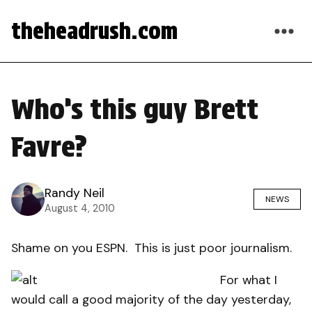
theheadrush.com
Who’s this guy Brett
Favre?
Randy Neil
NEWS
August 4, 2010
Shame on you ESPN. This is just poor journalism.
For what I
would call a good majority of the day yesterday,