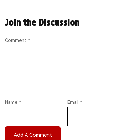
Join the Discussion
Comment
*
Name
*
Email
*