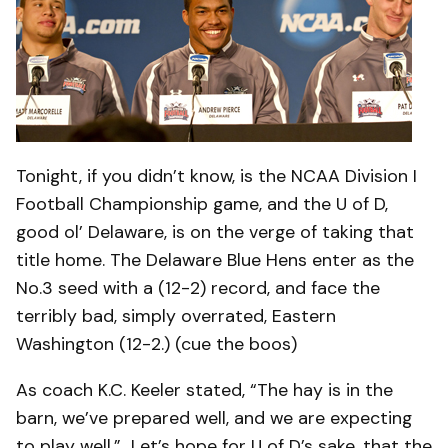
Tonight, if you didn’t know, is the NCAA Division I
Football Championship game, and the U of D,
good ol’ Delaware, is on the verge of taking that
title home. The Delaware Blue Hens enter as the
No.3 seed with a (12-2) record, and face the
terribly bad, simply overrated, Eastern
Washington (12-2.) (cue the boos)
As coach K.C. Keeler stated, “The hay is in the
barn, we’ve prepared well, and we are expecting
to play well.” Let’s hope for U of D’s sake, that the