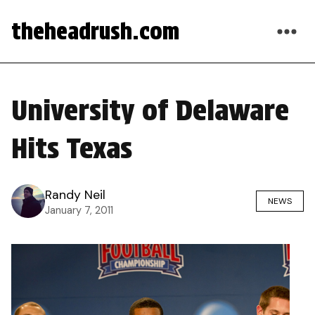
theheadrush.com
University of Delaware
Hits Texas
Randy Neil
NEWS
January 7, 2011