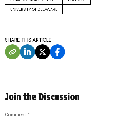
UNIVERSITY OF DELAWARE
SHARE THIS ARTICLE
Join the Discussion
Comment
*