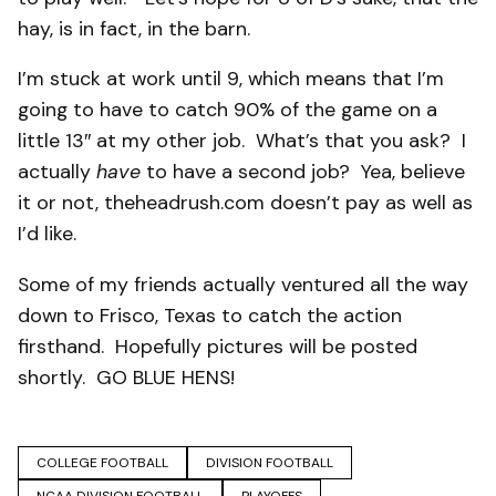
hay, is in fact, in the barn.
I’m stuck at work until 9, which means that I’m
going to have to catch 90% of the game on a
little 13″ at my other job. What’s that you ask? I
actually
have
to have a second job? Yea, believe
it or not, theheadrush.com doesn’t pay as well as
I’d like.
Some of my friends actually ventured all the way
down to Frisco, Texas to catch the action
firsthand. Hopefully pictures will be posted
shortly. GO BLUE HENS!
COLLEGE FOOTBALL
DIVISION FOOTBALL
NCAA DIVISION FOOTBALL
PLAYOFFS