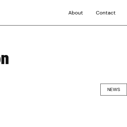
About
Contact
on
NEWS