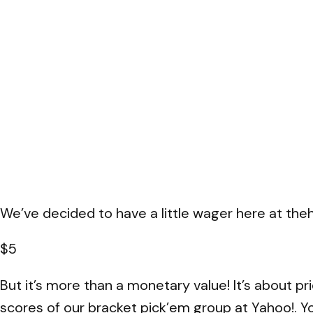
We’ve decided to have a little wager here at thehe
$5
But it’s more than a monetary value! It’s about pr
scores of our bracket pick’em group at Yahoo!. You