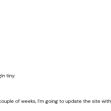
in tiny.
 couple of weeks, I’m going to update the site with