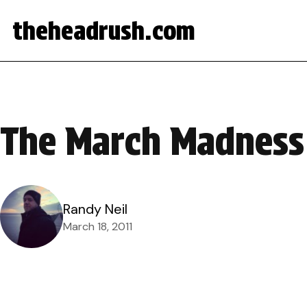
theheadrush.com
The March Madness
Randy Neil
March 18, 2011