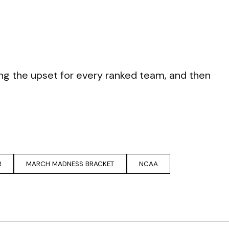
eing the upset for every ranked team, and then
R
MARCH MADNESS BRACKET
NCAA