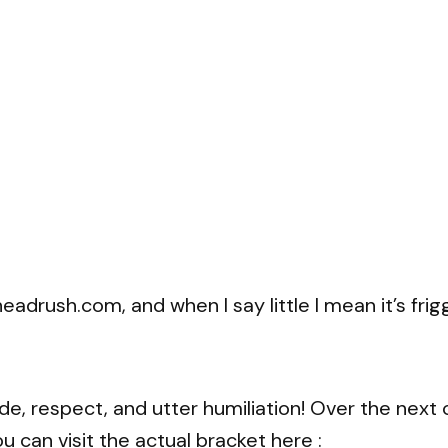
adrush.com, and when I say little I mean it’s frigg
ide, respect, and utter humiliation! Over the next
 can visit the actual bracket here :