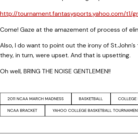
http://tournament.fantasysports.yahoo.com/t1/g
Come! Gaze at the amazement of process of elim
Also, I do want to point out the irony of St.John
they, in turn, were upset. And that is upsetting.
Oh well, BRING THE NOISE GENTLEMEN!!
2011 NCAA MARCH MADNESS
BASKETBALL
COLLEGE 
NCAA BRACKET
YAHOO COLLEGE BASKETBALL TOURNAMEN