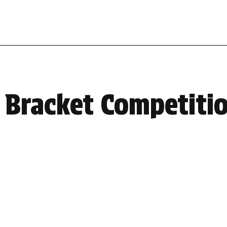
 Bracket Competiti