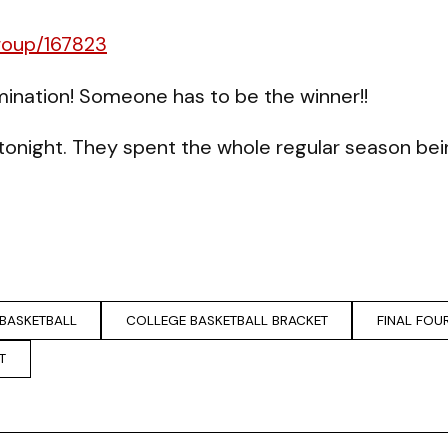
roup/167823
ination! Someone has to be the winner!!
’s tonight. They spent the whole regular season b
BASKETBALL
COLLEGE BASKETBALL BRACKET
FINAL FOU
T