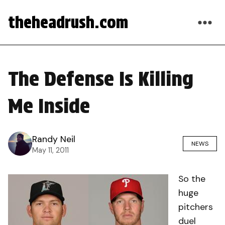
theheadrush.com
The Defense Is Killing
Me Inside
Randy Neil
NEWS
May 11, 2011
So the
huge
pitchers
duel