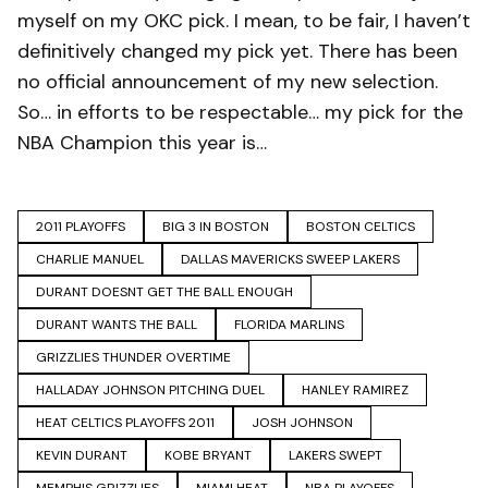
myself on my OKC pick. I mean, to be fair, I haven’t
definitively changed my pick yet. There has been
no official announcement of my new selection.
So… in efforts to be respectable… my pick for the
NBA Champion this year is…
2011 PLAYOFFS
BIG 3 IN BOSTON
BOSTON CELTICS
CHARLIE MANUEL
DALLAS MAVERICKS SWEEP LAKERS
DURANT DOESNT GET THE BALL ENOUGH
DURANT WANTS THE BALL
FLORIDA MARLINS
GRIZZLIES THUNDER OVERTIME
HALLADAY JOHNSON PITCHING DUEL
HANLEY RAMIREZ
HEAT CELTICS PLAYOFFS 2011
JOSH JOHNSON
KEVIN DURANT
KOBE BRYANT
LAKERS SWEPT