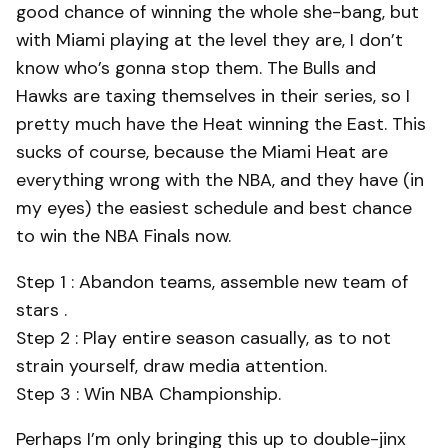
good chance of winning the whole she-bang, but
with Miami playing at the level they are, I don’t
know who’s gonna stop them. The Bulls and
Hawks are taxing themselves in their series, so I
pretty much have the Heat winning the East. This
sucks of course, because the Miami Heat are
everything wrong with the NBA, and they have (in
my eyes) the easiest schedule and best chance
to win the NBA Finals now.
Step 1 : Abandon teams, assemble new team of
stars .
Step 2 : Play entire season casually, as to not
strain yourself, draw media attention.
Step 3 : Win NBA Championship.
Perhaps I’m only bringing this up to double-jinx