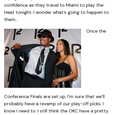
confidence as they travel to Miami to play the
Heat tonight. I wonder what’s going to happen to
them…
Once the
Conference Finals are set up, I’m sure that we’ll
probably have a revamp of our play-off picks. I
know I need to. I still think the OKC have a pretty