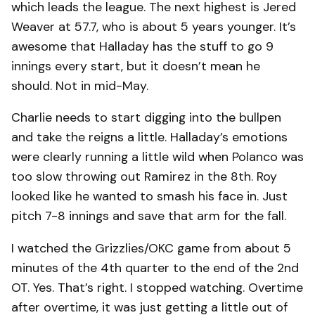
which leads the league. The next highest is Jered
Weaver at 57.7, who is about 5 years younger. It’s
awesome that Halladay has the stuff to go 9
innings every start, but it doesn’t mean he
should. Not in mid-May.
Charlie needs to start digging into the bullpen
and take the reigns a little. Halladay’s emotions
were clearly running a little wild when Polanco was
too slow throwing out Ramirez in the 8th. Roy
looked like he wanted to smash his face in. Just
pitch 7-8 innings and save that arm for the fall.
I watched the Grizzlies/OKC game from about 5
minutes of the 4th quarter to the end of the 2nd
OT. Yes. That’s right. I stopped watching. Overtime
after overtime, it was just getting a little out of