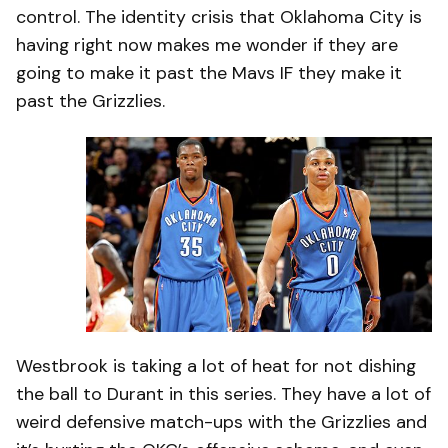
control. The identity crisis that Oklahoma City is
having right now makes me wonder if they are
going to make it past the Mavs IF they make it
past the Grizzlies.
Westbrook is taking a lot of heat for not dishing
the ball to Durant in this series. They have a lot of
weird defensive match-ups with the Grizzlies and