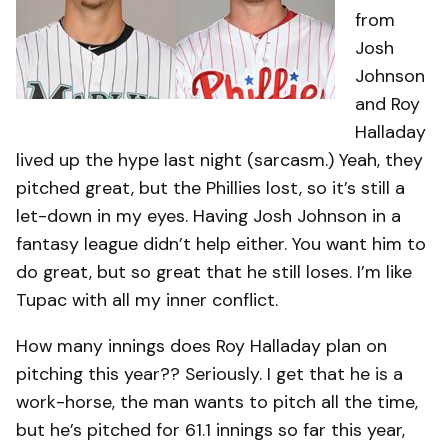
from
Josh
Johnson
and Roy
Halladay
lived up the hype last night (sarcasm.) Yeah, they
pitched great, but the Phillies lost, so it’s still a
let-down in my eyes. Having Josh Johnson in a
fantasy league didn’t help either. You want him to
do great, but so great that he still loses. I’m like
Tupac with all my inner conflict.
How many innings does Roy Halladay plan on
pitching this year?? Seriously. I get that he is a
work-horse, the man wants to pitch all the time,
but he’s pitched for 61.1 innings so far this year,