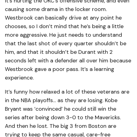
it’s hurting the OKC’s offensive scheme, and even
causing some drama in the locker room.
Westbrook can basically drive at any point he
chooses, so I don’t mind that he’s being a little
more aggressive. He just needs to understand
that the last shot of every quarter shouldn’t be
him, and that it shouldn’t be Durant with 2
seconds left with a defender all over him because
Westbrook gave a poor pass. It’s a learning
experience.
It’s funny how relaxed a lot of these veterans are
in the NBA playoffs… as they are losing. Kobe
Bryant was ‘convinced’ he could still win the
series after being down 3-0 to the Mavericks.
And then he lost. The big 3 from Boston are
trying to keep the same casual, care-free