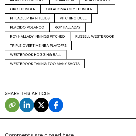
MEMPHIS GRIZZLIES
MIAMI HEAT
NBA PLAYOFFS
OKC THUNDER
OKLAHOMA CITY THUNDER
PHILADELPHIA PHILLIES
PITCHING DUEL
PLACIDO POLANCO
ROY HALLADAY
ROY HALLADY INNINGS PITCHED
RUSSELL WESTBROOK
TRIPLE OVERTIME NBA PLAYOFFS
WESTBROOK HOGGING BALL
WESTBROOK TAKING TOO MANY SHOTS
SHARE THIS ARTICLE
Comments are closed here.