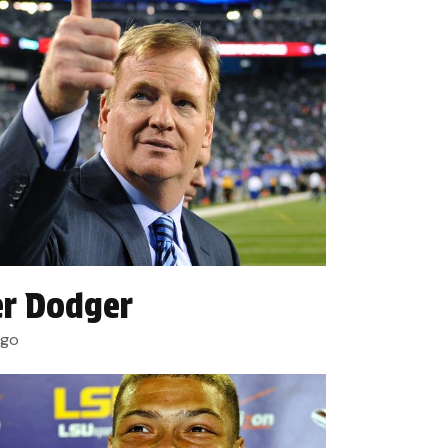
r Dodger
ago