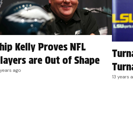
hip Kelly Proves NFL
Turn
layers are Out of Shape
Turn
 years ago
13 years 