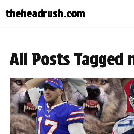
theheadrush.com
All Posts Tagged n