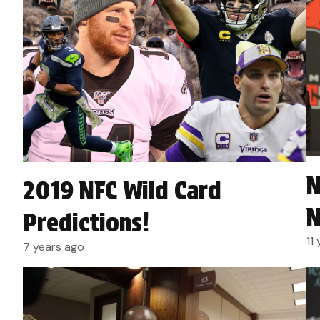
N
2019 NFC Wild Card
N
Predictions!
11
7 years ago