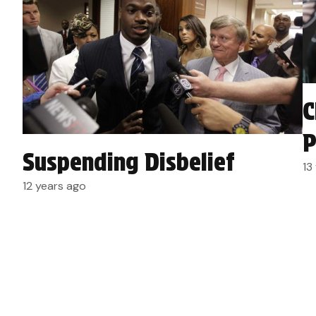
C
P
Suspending Disbelief
13
12 years ago