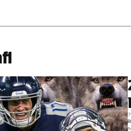
fl
7
B
‘