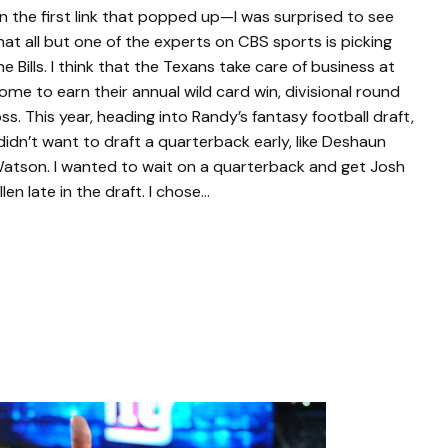
n the first link that popped up—I was surprised to see
hat all but one of the experts on CBS sports is picking
he Bills. I think that the Texans take care of business at
ome to earn their annual wild card win, divisional round
oss. This year, heading into Randy’s fantasy football draft,
 didn’t want to draft a quarterback early, like Deshaun
atson. I wanted to wait on a quarterback and get Josh
llen late in the draft. I chose…