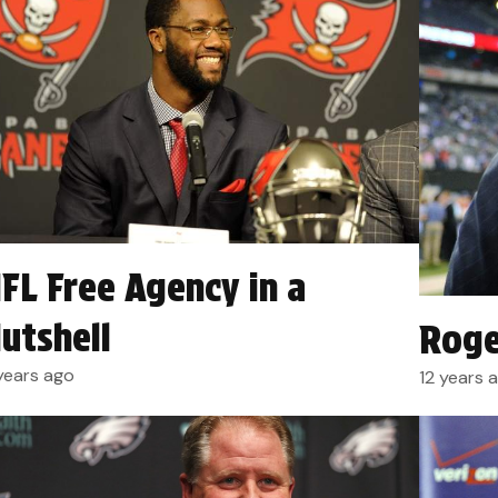
FL Free Agency in a
utshell
Roge
 years ago
12 years 