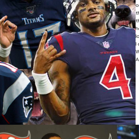
o
t
t
h
l
I
W
A