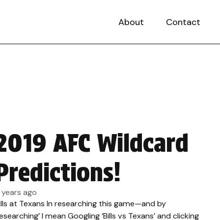
About
Contact
2019 AFC Wildcard
Predictions!
 years ago
ills at Texans In researching this game—and by
researching’ I mean Googling ‘Bills vs Texans’ and clicking