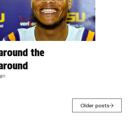
around the
around
ago
Older posts