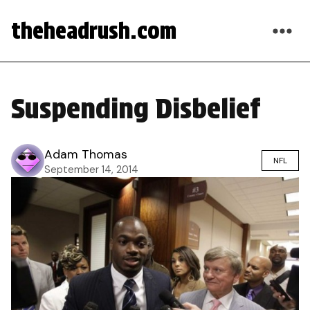
theheadrush.com
Suspending Disbelief
Adam Thomas
NFL
September 14, 2014