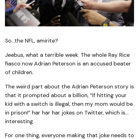
So…the NFL, amirite?
Jeebus, what a terrible week. The whole Ray Rice
fiasco now Adrian Peterson is an accused beater
of children.
The weird part about the Adrian Peterson story is
that it prompted about a billion, “If hitting your
kid with a switch is illegal, then my mom would be
in prison!” har har har jokes on Twitter, which is…
interesting.
For one thing, everyone making that joke needs to