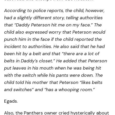
According to police reports, the child, however,
had a slightly different story, telling authorities
that “Daddy Peterson hit me on my face.” The
child also expressed worry that Peterson would
punch him in the face if the child reported the
incident to authorities. He also said that he had
been hit by a belt and that “there are a lot of
belts in Daddy’s closet.” He added that Peterson
put leaves in his mouth when he was being hit
with the switch while his pants were down. The
child told his mother that Peterson “likes belts
and switches” and “has a whooping room.”
Egads.
Also, the Panthers owner cried hysterically about