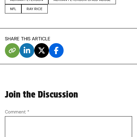
NFL
RAY RICE
SHARE THIS ARTICLE
Join the Discussion
Comment
*