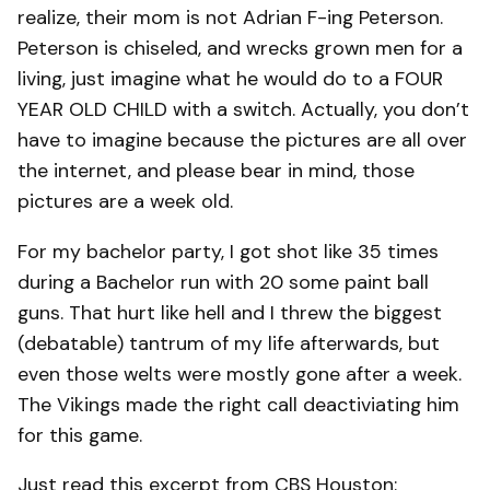
realize, their mom is not Adrian F-ing Peterson.
Peterson is chiseled, and wrecks grown men for a
living, just imagine what he would do to a FOUR
YEAR OLD CHILD with a switch. Actually, you don’t
have to imagine because the pictures are all over
the internet, and please bear in mind, those
pictures are a week old.
For my bachelor party, I got shot like 35 times
during a Bachelor run with 20 some paint ball
guns. That hurt like hell and I threw the biggest
(debatable) tantrum of my life afterwards, but
even those welts were mostly gone after a week.
The Vikings made the right call deactiviating him
for this game.
Just read this excerpt from CBS Houston: