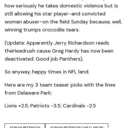
how seriously he takes domestic violence but is
still allowing his star player–and convicted
woman abuser–on the field Sunday because, well,
winning trumps crocodile tears.
(Update: Apparently Jerry Richardson reads
theHeadrush cause Greg Hardy has now been
deactivated. Good job Panthers).
So anyway, happy times in NFL land.
Here are my 3 team teaser picks with the lines
from Delaware Park:
Lions +2.5; Patriots -3.5; Cardinals -2.5
ADRIAN PETERSON
ADRIAN PETERSON CHILD ABUSE