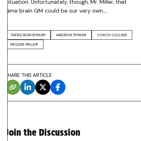
situation. Unfortunately, though, Mr. Miller, that
lame brain GM could be our very own….
76ERS SIGN BYNUM
ANDREW BYNUM
COACH COLLINS
REGGIE MILLER
SHARE THIS ARTICLE
Join the Discussion