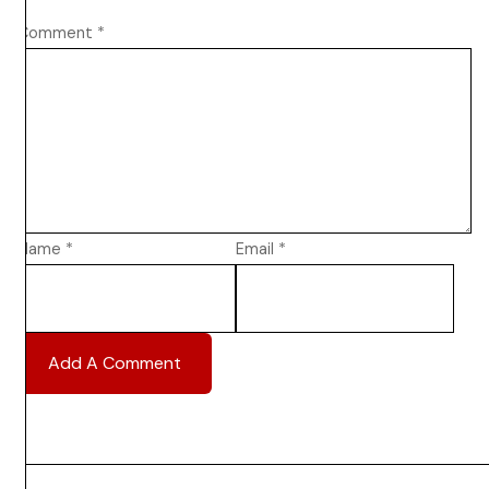
Comment
*
Name
*
Email
*