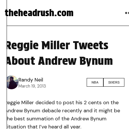
theheadrush.com
Reggie Miller Tweets
About Andrew Bynum
Randy Neil
NBA
SIXERS
March 19, 2013
Reggie Miller decided to post his 2 cents on the
Andrew Bynum debacle recently and it might be
the best summation of the Andrew Bynum
situation that I’ve heard all year.