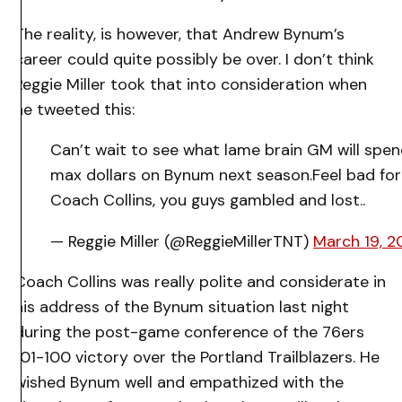
The reality, is however, that Andrew Bynum’s
career could quite possibly be over. I don’t think
Reggie Miller took that into consideration when
he tweeted this:
Can’t wait to see what lame brain GM will spe
max dollars on Bynum next season.Feel bad for
Coach Collins, you guys gambled and lost..
— Reggie Miller (@ReggieMillerTNT)
March 19, 2
Coach Collins was really polite and considerate in
his address of the Bynum situation last night
during the post-game conference of the 76ers
101-100 victory over the Portland Trailblazers. He
wished Bynum well and empathized with the