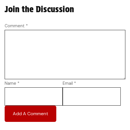
Join the Discussion
Comment
*
Name
*
Email
*