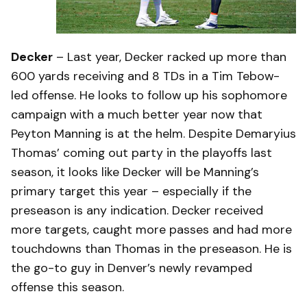
Decker
– Last year, Decker racked up more than
600 yards receiving and 8 TDs in a Tim Tebow-
led offense. He looks to follow up his sophomore
campaign with a much better year now that
Peyton Manning is at the helm. Despite Demaryius
Thomas’ coming out party in the playoffs last
season, it looks like Decker will be Manning’s
primary target this year – especially if the
preseason is any indication. Decker received
more targets, caught more passes and had more
touchdowns than Thomas in the preseason. He is
the go-to guy in Denver’s newly revamped
offense this season.