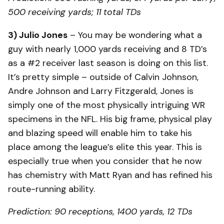
500 receiving yards; 11 total TDs
3) Julio Jones
– You may be wondering what a
guy with nearly 1,000 yards receiving and 8 TD’s
as a #2 receiver last season is doing on this list.
It’s pretty simple – outside of Calvin Johnson,
Andre Johnson and Larry Fitzgerald, Jones is
simply one of the most physically intriguing WR
specimens in the NFL. His big frame, physical play
and blazing speed will enable him to take his
place among the league’s elite this year. This is
especially true when you consider that he now
has chemistry with Matt Ryan and has refined his
route-running ability.
Prediction: 90 receptions, 1400 yards, 12 TDs