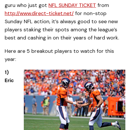
guru who just got
NFL SUNDAY TICKET
from
http://www.direct-ticket.net/
for non-stop
Sunday NFL action, it’s always good to see new
players staking their spots among the league’s
best and cashing in on their years of hard work.
Here are 5 breakout players to watch for this
year:
1)
Eric