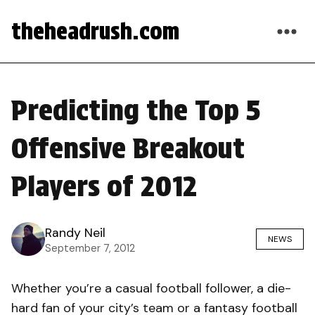
theheadrush.com
Predicting the Top 5
Offensive Breakout
Players of 2012
Randy Neil
NEWS
September 7, 2012
Whether you’re a casual football follower, a die-
hard fan of your city’s team or a fantasy football