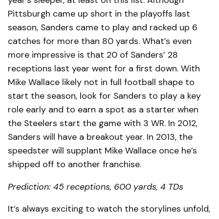
Pittsburgh came up short in the playoffs last
season, Sanders came to play and racked up 6
catches for more than 80 yards. What’s even
more impressive is that 20 of Sanders’ 28
receptions last year went for a first down. With
Mike Wallace likely not in full football shape to
start the season, look for Sanders to play a key
role early and to earn a spot as a starter when
the Steelers start the game with 3 WR. In 2012,
Sanders will have a breakout year. In 2013, the
speedster will supplant Mike Wallace once he’s
shipped off to another franchise.
Prediction: 45 receptions, 600 yards, 4 TDs
It’s always exciting to watch the storylines unfold,