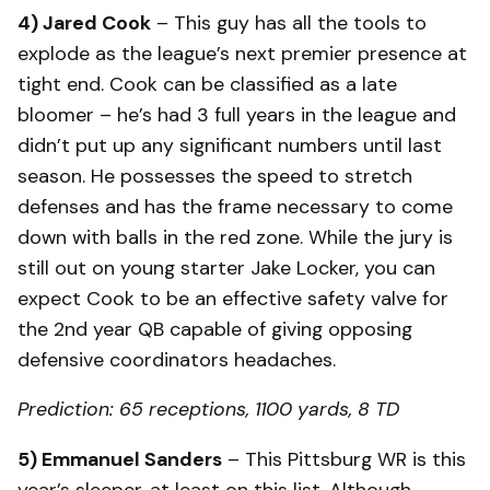
4) Jared Cook
– This guy has all the tools to
explode as the league’s next premier presence at
tight end. Cook can be classified as a late
bloomer – he’s had 3 full years in the league and
didn’t put up any significant numbers until last
season. He possesses the speed to stretch
defenses and has the frame necessary to come
down with balls in the red zone. While the jury is
still out on young starter Jake Locker, you can
expect Cook to be an effective safety valve for
the 2nd year QB capable of giving opposing
defensive coordinators headaches.
Prediction: 65 receptions, 1100 yards, 8 TD
5) Emmanuel Sanders
– This Pittsburg WR is this
year’s sleeper, at least on this list. Although