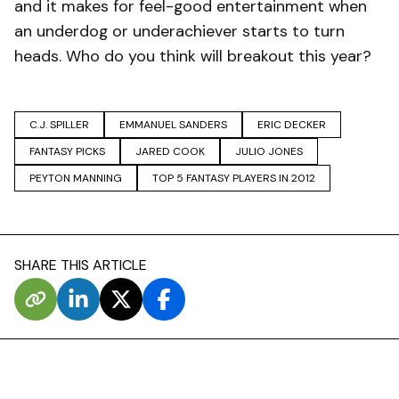
and it makes for feel-good entertainment when
an underdog or underachiever starts to turn
heads. Who do you think will breakout this year?
C.J. SPILLER
EMMANUEL SANDERS
ERIC DECKER
FANTASY PICKS
JARED COOK
JULIO JONES
PEYTON MANNING
TOP 5 FANTASY PLAYERS IN 2012
SHARE THIS ARTICLE