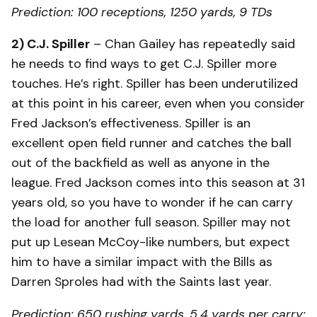
Prediction: 100 receptions, 1250 yards, 9 TDs
2) C.J. Spiller
– Chan Gailey has repeatedly said
he needs to find ways to get C.J. Spiller more
touches. He’s right. Spiller has been underutilized
at this point in his career, even when you consider
Fred Jackson’s effectiveness. Spiller is an
excellent open field runner and catches the ball
out of the backfield as well as anyone in the
league. Fred Jackson comes into this season at 31
years old, so you have to wonder if he can carry
the load for another full season. Spiller may not
put up Lesean McCoy-like numbers, but expect
him to have a similar impact with the Bills as
Darren Sproles had with the Saints last year.
Prediction: 650 rushing yards, 5.4 yards per carry;