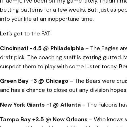
I’ll admit, I’ve been off my game lately. I hadn’
betting patterns for a few weeks. But, just as p
into your life at an inopportune time.
Let’s get to the FAT!
Cincinnati -4.5 @ Philadelphia
– The Eagles are 
draft pick. The coaching staff is getting gutted, Mi
suspect them to play with some luster today. Be
Green Bay -3 @ Chicago
– The Bears were cruis
and has a chance to close out any division hopes
New York Giants -1 @ Atlanta
– The Falcons have
Tampa Bay +3.5 @ New Orleans
– Who knows wh