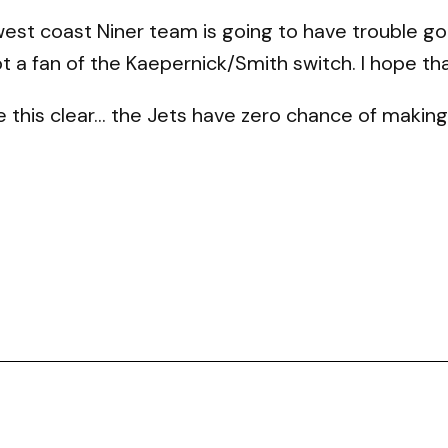
 west coast Niner team is going to have trouble g
ot a fan of the Kaepernick/Smith switch. I hope t
e this clear… the Jets have zero chance of making