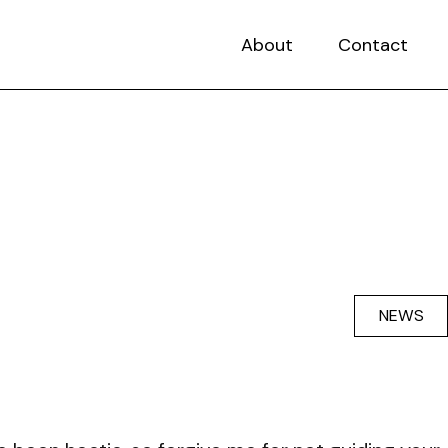
About
Contact
NEWS