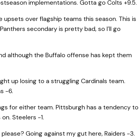
postseason implementations. Gotta go Colts +9.5.
upsets over flagship teams this season. This is
 Panthers secondary is pretty bad, so I’ll go
nd although the Buffalo offense has kept them
ght up losing to a struggling Cardinals team.
s -6.
ngs for either team. Pittsburgh has a tendency to
on. Steelers -1.
please? Going against my gut here, Raiders -3.