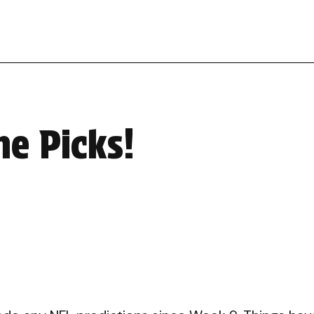
me Picks!