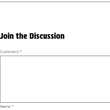
Join the Discussion
Comment
*
Name
*