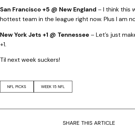
San Francisco +5 @ New England
– I think this
hottest team in the league right now. Plus I am n
New York Jets +1 @ Tennessee
– Let’s just mak
+1.
Til next week suckers!
NFL PICKS
WEEK 15 NFL
SHARE THIS ARTICLE