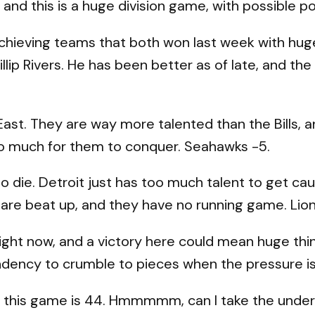
 and this is a huge division game, with possible 
chieving teams that both won last week with huge 
llip Rivers. He has been better as of late, and the
st. They are way more talented than the Bills, a
too much for them to conquer. Seahawks -5.
o die. Detroit just has too much talent to get cau
s are beat up, and they have no running game. Lion
ight now, and a victory here could mean huge thi
ndency to crumble to pieces when the pressure is 
 this game is 44. Hmmmmm, can I take the under 