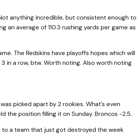
Not anything incredible, but consistent enough to
wing an average of 110.3 rushing yards per game as
 game. The Redskins have playoffs hopes which will
 3 in a row, btw. Worth noting. Also worth noting
 was picked apart by 2 rookies. What’s even
 the position filling it on Sunday. Broncos -2.5.
og to a team that just got destroyed the week