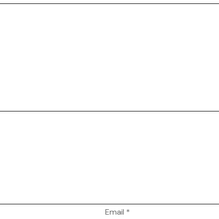
Email
*