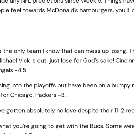
t made any NFL predictions since Week 9. Things ha
eople feel towards McDonald’s hamburgers, you’ll 
the only team I know that can mess up losing. The 
chael Vick is out, just lose for God’s sake! Cincinna
ngals -4.5
ing into the playoffs but have been on a bumpy roa
 for Chicago. Packers -3.
 gotten absolutely no love despite their 11-2 reco
at you’re going to get with the Bucs. Some wee