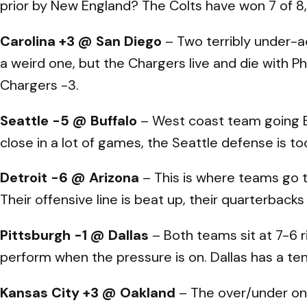
prior by New England? The Colts have won 7 of 8,
Carolina +3 @ San Diego
– Two terribly under-a
a weird one, but the Chargers live and die with Phi
Chargers -3.
Seattle -5 @ Buffalo
– West coast team going Ea
close in a lot of games, the Seattle defense is 
Detroit -6 @ Arizona
– This is where teams go t
Their offensive line is beat up, their quarterback
Pittsburgh -1 @ Dallas
– Both teams sit at 7-6 r
perform when the pressure is on. Dallas has a te
Kansas City +3 @ Oakland
– The over/under on