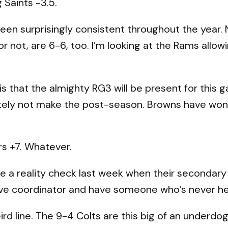
g Saints -3.5.
een surprisingly consistent throughout the year. 
r not, are 6-6, too. I’m looking at the Rams allo
is that the almighty RG3 will be present for this
timately not make the post-season. Browns have won
 +7. Whatever.
 a reality check last week when their secondary
sive coordinator and have someone who’s never held
eird line. The 9-4 Colts are this big of an underd