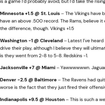
is a game I’d probably avoid, but I’d take the risin
Minnesota +1.5 @ St. Louis
– The Vikings have b
have an above .500 record. The Rams, believe it o
the difference, though. Vikings +1.5
Washington -1 @ Cleveland
– Latest I’ve heard 
drive their play, although I believe they will ul
is they went from 2-8 to 5-8. Redskins -1.
Jacksonville +7 @ Miami
– Yawwwwwwn. Jaguars
Denver -2.5 @ Baltimore
– The Ravens had quite
worse is the fact that they just fired their offen
Indianapolis +9.5 @ Houston
– This is such a w