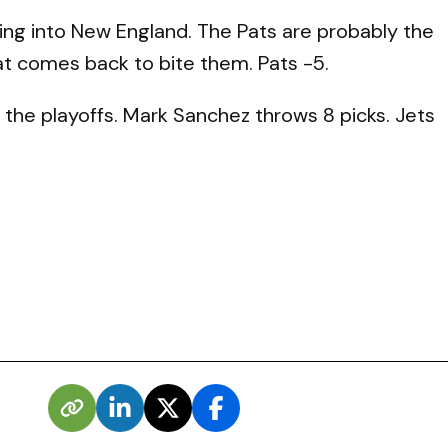
oing into New England. The Pats are probably the
hat comes back to bite them. Pats -5.
 the playoffs. Mark Sanchez throws 8 picks. Jets