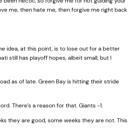
ve been hectic, so forgive me for not guiding your
love me, then hate me, then forgive me right back
idea, at this point, is to lose out for a better
ti still has playoff hopes, albeit small, but I
d as of late. Green Bay is hitting their stride
rd. There’s a reason for that. Giants -1.
ks they are good, some weeks they are not. This