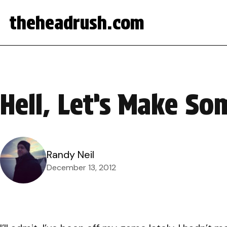
theheadrush.com
Hell, Let’s Make So
Randy Neil
December 13, 2012