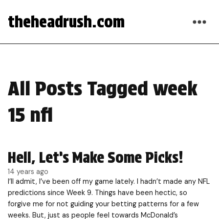
theheadrush.com
All Posts Tagged week
15 nfl
Hell, Let’s Make Some Picks!
14 years ago
I’ll admit, I’ve been off my game lately. I hadn’t made any NFL
predictions since Week 9. Things have been hectic, so
forgive me for not guiding your betting patterns for a few
weeks. But, just as people feel towards McDonald’s