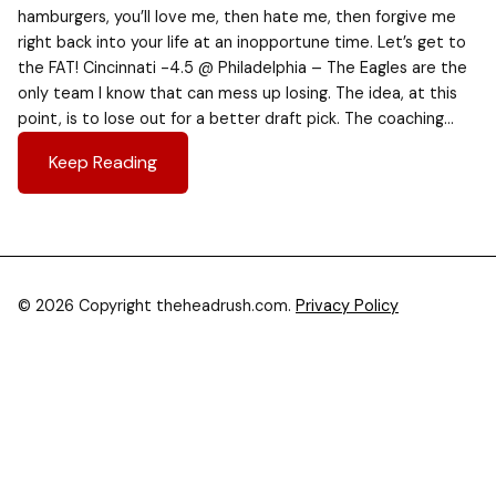
hamburgers, you’ll love me, then hate me, then forgive me
right back into your life at an inopportune time. Let’s get to
the FAT! Cincinnati -4.5 @ Philadelphia – The Eagles are the
only team I know that can mess up losing. The idea, at this
point, is to lose out for a better draft pick. The coaching…
Keep Reading
© 2026 Copyright theheadrush.com.
Privacy Policy