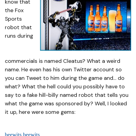
know that
the Fox
Sports
robot that
runs during
commercials is named Cleatus? What a weird
name. He even has his own Twitter account so
you can Tweet to him during the game and… do
what? What the hell could you possibly have to
say to a fake hill-billy named robot that tells you
what the game was sponsored by? Well, I looked
it up, here were some gems:
beewits beewits