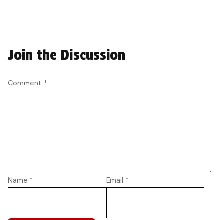
Join the Discussion
Comment
*
Name
*
Email
*