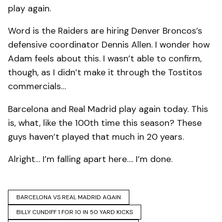
play again.
Word is the Raiders are hiring Denver Broncos’s
defensive coordinator Dennis Allen. I wonder how
Adam feels about this. I wasn’t able to confirm,
though, as I didn’t make it through the Tostitos
commercials…
Barcelona and Real Madrid play again today. This
is, what, like the 100th time this season? These
guys haven’t played that much in 20 years.
Alright… I’m falling apart here…. I’m done.
BARCELONA VS REAL MADRID AGAIN
BILLY CUNDIFF 1 FOR 10 IN 50 YARD KICKS