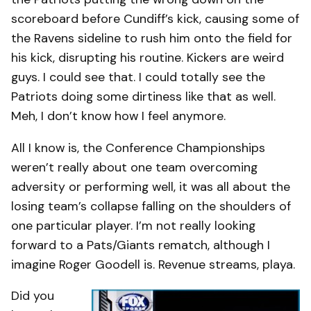
scoreboard before Cundiff’s kick, causing some of
the Ravens sideline to rush him onto the field for
his kick, disrupting his routine. Kickers are weird
guys. I could see that. I could totally see the
Patriots doing some dirtiness like that as well.
Meh, I don’t know how I feel anymore.
All I know is, the Conference Championships
weren’t really about one team overcoming
adversity or performing well, it was all about the
losing team’s collapse falling on the shoulders of
one particular player. I’m not really looking
forward to a Pats/Giants rematch, although I
imagine Roger Goodell is. Revenue streams, playa.
Did you