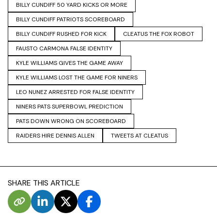
BILLY CUNDIFF 50 YARD KICKS OR MORE
BILLY CUNDIFF PATRIOTS SCOREBOARD
BILLY CUNDIFF RUSHED FOR KICK
CLEATUS THE FOX ROBOT
FAUSTO CARMONA FALSE IDENTITY
KYLE WILLIAMS GIVES THE GAME AWAY
KYLE WILLIAMS LOST THE GAME FOR NINERS
LEO NUNEZ ARRESTED FOR FALSE IDENTITY
NINERS PATS SUPERBOWL PREDICTION
PATS DOWN WRONG ON SCOREBOARD
RAIDERS HIRE DENNIS ALLEN
TWEETS AT CLEATUS
SHARE THIS ARTICLE