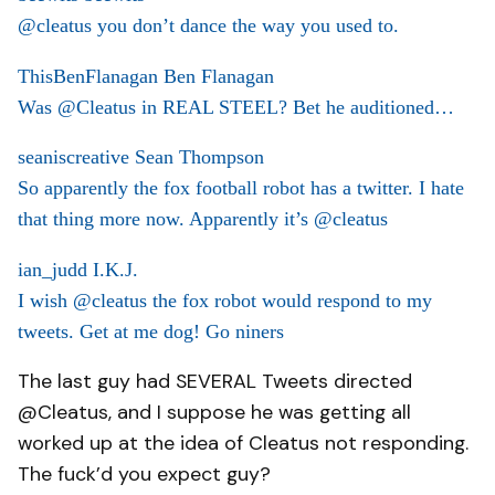
@cleatus you don’t dance the way you used to.
ThisBenFlanagan Ben Flanagan
Was @Cleatus in REAL STEEL? Bet he auditioned…
seaniscreative Sean Thompson
So apparently the fox football robot has a twitter. I hate
that thing more now. Apparently it’s @cleatus
ian_judd I.K.J.
I wish @cleatus the fox robot would respond to my
tweets. Get at me dog! Go niners
The last guy had SEVERAL Tweets directed
@Cleatus, and I suppose he was getting all
worked up at the idea of Cleatus not responding.
The fuck’d you expect guy?