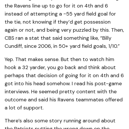
the Ravens line up to go for it on 4th and 6
instead of attempting a ~55 yard field goal for
the tie, not knowing if they’d get possession
again or not, and being very puzzled by this. Then,
CBS ran a stat that said something like, “Billy
Cundiff, since 2006, in 50+ yard field goals, 1/10.”
Yep. That makes sense. But then to watch him
hook a 32 yarder, you go back and think about
perhaps that decision of going for it on 4th and 6
got into his head somehow. I read his post-game
interviews. He seemed pretty content with the
outcome and said his Ravens teammates offered
a lot of support.
There’s also some story running around about
the Patriots putting the wrong down on the