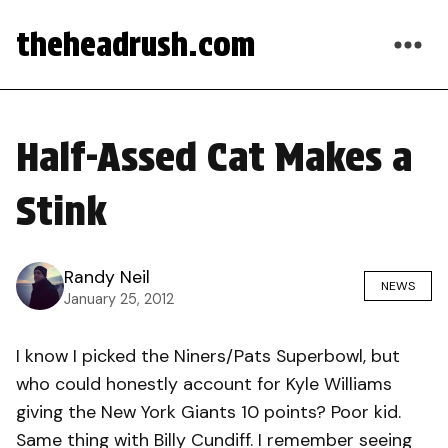
theheadrush.com
Half-Assed Cat Makes a
Stink
Randy Neil
NEWS
January 25, 2012
I know I picked the Niners/Pats Superbowl, but
who could honestly account for Kyle Williams
giving the New York Giants 10 points? Poor kid.
Same thing with Billy Cundiff. I remember seeing