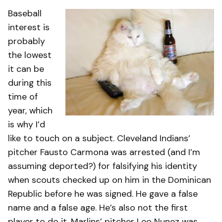
Baseball
interest is
probably
the lowest
it can be
during this
time of
year, which
is why I’d
like to touch on a subject. Cleveland Indians’
pitcher Fausto Carmona was arrested (and I’m
assuming deported?) for falsifying his identity
when scouts checked up on him in the Dominican
Republic before he was signed. He gave a false
name and a false age. He’s also not the first
player to do it. Marlins’ pitcher Leo Nunez was