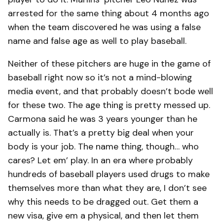
arrested for the same thing about 4 months ago
when the team discovered he was using a false
name and false age as well to play baseball.
Neither of these pitchers are huge in the game of
baseball right now so it’s not a mind-blowing
media event, and that probably doesn’t bode well
for these two. The age thing is pretty messed up.
Carmona said he was 3 years younger than he
actually is. That’s a pretty big deal when your
body is your job. The name thing, though… who
cares? Let em’ play. In an era where probably
hundreds of baseball players used drugs to make
themselves more than what they are, I don’t see
why this needs to be dragged out. Get them a
new visa, give em a physical, and then let them