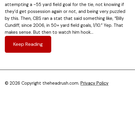
attempting a ~55 yard field goal for the tie, not knowing if
they’d get possession again or not, and being very puzzled
by this. Then, CBS ran a stat that said something like, “Billy
Cundiff, since 2006, in 50+ yard field goals, 1/10.” Yep. That
makes sense. But then to watch him hook…
Keep Reading
© 2026 Copyright theheadrush.com.
Privacy Policy