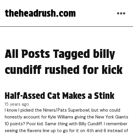
theheadrush.com
All Posts Tagged billy
cundiff rushed for kick
Half-Assed Cat Makes a Stink
15 years ago
I know I picked the Niners/Pats Superbowl, but who could
honestly account for Kyle Williams giving the New York Giants
10 points? Poor kid. Same thing with Billy Cundiff. I remember
seeing the Ravens line up to go for it on 4th and 6 instead of