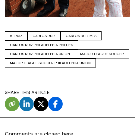
51 RUIZ
CARLOS RUIZ
CARLOS RUIZ MLS
CARLOS RUIZ PHILADELPHIA PHILLIES
CARLOS RUIZ PHILADELPHIA UNION
MAJOR LEAGUE SOCCER
MAJOR LEAGUE SOCCER PHILADELPHIA UNION
SHARE THIS ARTICLE
Comments are closed here.