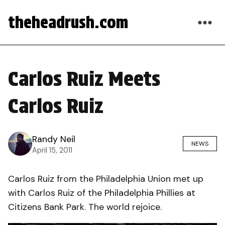
theheadrush.com
Carlos Ruiz Meets
Carlos Ruiz
Randy Neil
NEWS
April 15, 2011
Carlos Ruiz from the Philadelphia Union met up
with Carlos Ruiz of the Philadelphia Phillies at
Citizens Bank Park. The world rejoice.