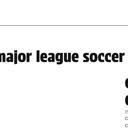
major league soccer
1
C
C