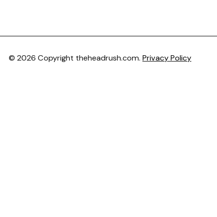
© 2026 Copyright theheadrush.com.
Privacy Policy