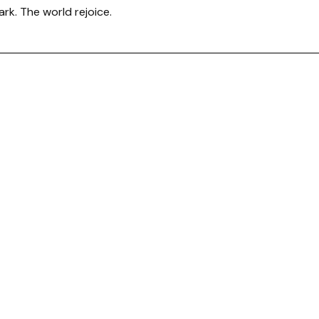
ark. The world rejoice.