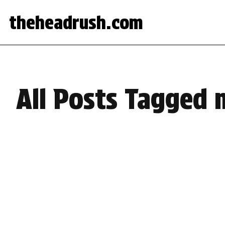
theheadrush.com
All Posts Tagged 