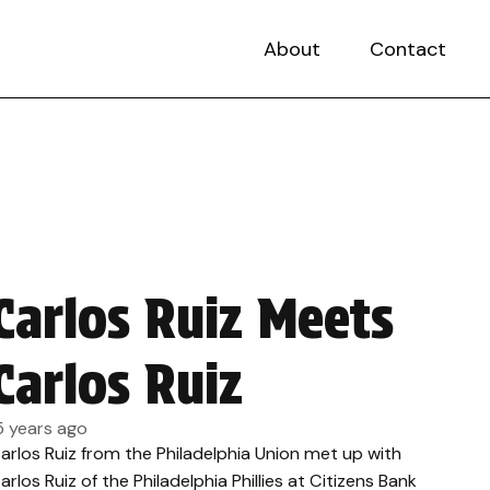
About
Contact
Carlos Ruiz Meets
Carlos Ruiz
5 years ago
arlos Ruiz from the Philadelphia Union met up with
arlos Ruiz of the Philadelphia Phillies at Citizens Bank