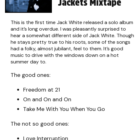
Jackets Mixtape
This is the first time Jack White released a solo album
and it’s long overdue. I was pleasantly surprised to
hear a somewhat different side of Jack White. Though
he stays pretty true to his roots, some of the songs
had a folky, almost jubilant, feel to them. It’s good
music to drive with the windows down on a hot
summer day to.
The good ones:
Freedom at 21
On and On and On
Take Me With You When You Go
The not so good ones:
Love Interruption