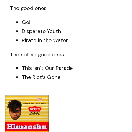
The good ones:
Go!
Disparate Youth
Pirate in the Water
The not so good ones:
This Isn’t Our Parade
The Riot’s Gone