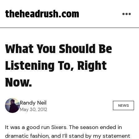
theheadrush.com
What You Should Be
Listening To, Right
Now.
Randy Neil
NEWS
May 30, 2012
It was a good run Sixers. The season ended in
dramatic fashion, and I’ll stand by my statement