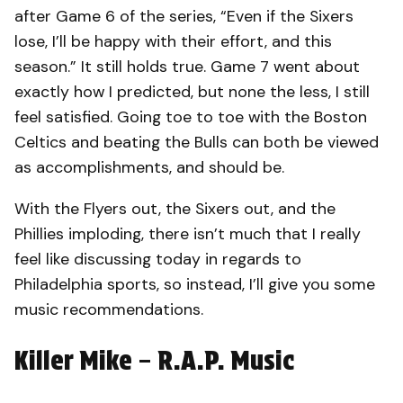
after Game 6 of the series, “Even if the Sixers
lose, I’ll be happy with their effort, and this
season.” It still holds true. Game 7 went about
exactly how I predicted, but none the less, I still
feel satisfied. Going toe to toe with the Boston
Celtics and beating the Bulls can both be viewed
as accomplishments, and should be.
With the Flyers out, the Sixers out, and the
Phillies imploding, there isn’t much that I really
feel like discussing today in regards to
Philadelphia sports, so instead, I’ll give you some
music recommendations.
Killer Mike – R.A.P. Music