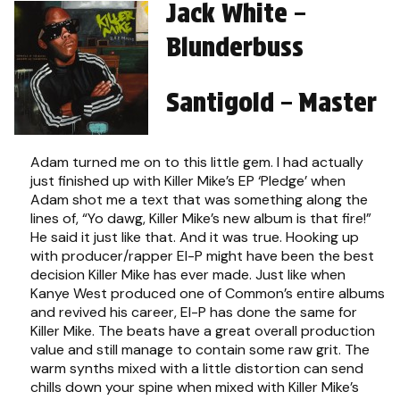
Jack White –
Blunderbuss
Santigold – Master
Adam turned me on to this little gem. I had actually
just finished up with Killer Mike’s EP ‘Pledge’ when
Adam shot me a text that was something along the
lines of, “Yo dawg, Killer Mike’s new album is that fire!”
He said it just like that. And it was true. Hooking up
with producer/rapper El-P might have been the best
decision Killer Mike has ever made. Just like when
Kanye West produced one of Common’s entire albums
and revived his career, El-P has done the same for
Killer Mike. The beats have a great overall production
value and still manage to contain some raw grit. The
warm synths mixed with a little distortion can send
chills down your spine when mixed with Killer Mike’s