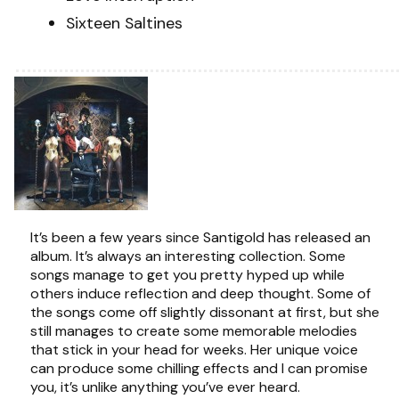
Sixteen Saltines
It’s been a few years since Santigold has released an
album. It’s always an interesting collection. Some
songs manage to get you pretty hyped up while
others induce reflection and deep thought. Some of
the songs come off slightly dissonant at first, but she
still manages to create some memorable melodies
that stick in your head for weeks. Her unique voice
can produce some chilling effects and I can promise
you, it’s unlike anything you’ve ever heard.