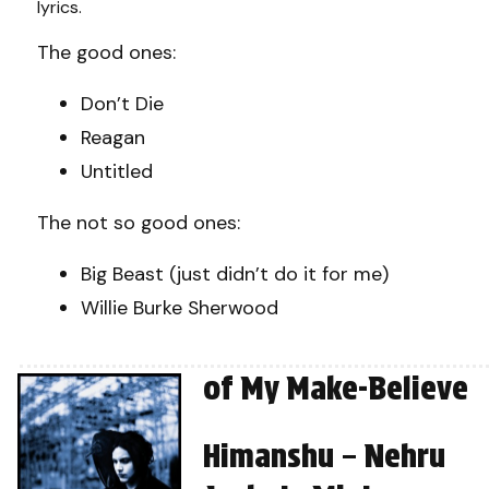
lyrics.
The good ones:
Don’t Die
Reagan
Untitled
The not so good ones:
Big Beast (just didn’t do it for me)
Willie Burke Sherwood
of My Make-Believe
Himanshu – Nehru