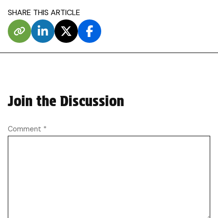
SHARE THIS ARTICLE
Join the Discussion
Comment
*