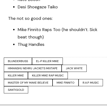
Desi Shoegaze Taiko
The not so good ones:
Mike Finnito Raps Too (he shouldn’t. Sick
beat though)
Thug Handles
BLUNDERBUSS
EL-P KILLER MIKE
HIMANSHU NEHRU JACKETS MIXTAPE
JACK WHITE
KILLER MIKE
KILLER MIKE RAP MUSIC
MASTER OF MY MAKE BELIEVE
MIKE FINNITO
R.A.P. MUSIC
SANTIGOLD