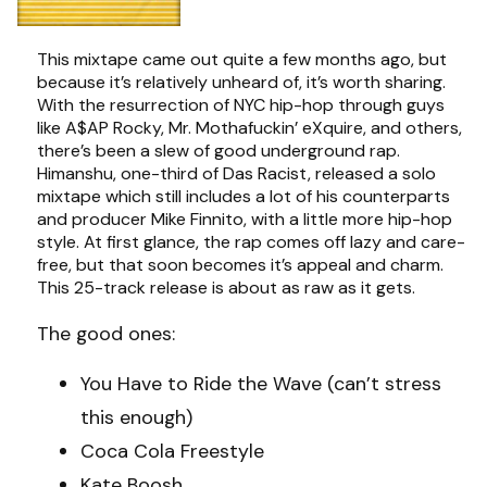
This mixtape came out quite a few months ago, but
because it’s relatively unheard of, it’s worth sharing.
With the resurrection of NYC hip-hop through guys
like A$AP Rocky, Mr. Mothafuckin’ eXquire, and others,
there’s been a slew of good underground rap.
Himanshu, one-third of Das Racist, released a solo
mixtape which still includes a lot of his counterparts
and producer Mike Finnito, with a little more hip-hop
style. At first glance, the rap comes off lazy and care-
free, but that soon becomes it’s appeal and charm.
This 25-track release is about as raw as it gets.
The good ones:
You Have to Ride the Wave (can’t stress
this enough)
Coca Cola Freestyle
Kate Boosh