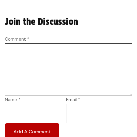
Join the Discussion
Comment
*
Name
*
Email
*