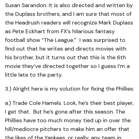
Susan Sarandon. It is also directed and written by
the Duplass brothers, and I am sure that most of
the Headrush readers will recognize Mark Duplass
as Pete Eckhart from FX’s hilarious fantasy
football show “The League.” I was surprised to
find out that he writes and directs movies with
his brother, but it turns out that this is the 6th
movie they’ve directed together so I guess I’m a
little late to the party.
3.) Alright here is my solution for fixing the Phillies:
a.) Trade Cole Hamels. Look, he’s their best player,
I get that. But he’s gone after this season. The
Phillies have too much money tied up in over the
hill/mediocre pitchers to make him an offer that
the likes of the Yankees, or really, any team in