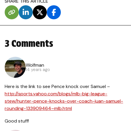
SHARE THIS ARTICLE
3 Comments
Wolfman
14 years ago
Here is the link to see Pence knock over Samuel –
http://sports.yahoo.com/blogs/mlb-big-league-
stew/hunter-pence-knocks-over-coach-juan-samuel-
rounding-133909464–mlb.html
Good stuff!