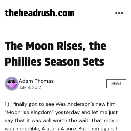
theheadrush.com
The Moon Rises, the
Phillies Season Sets
Adam Thomas
NEWS
July 9, 2012
1.) I finally got to see Wes Anderson’s new film
“Moonrise Kingdom” yesterday and let me just
say that it was well worth the wait. That movie
was incredible, 4 stars 4 sure. But then again, I