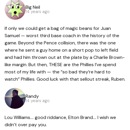
Big Neil
14 years ago
If only we could get a bag of magic beans for Juan
Samuel — worst third base coach in the history of the
game. Beyond the Pence collision, there was the one
where he sent a guy home on a short pop to left field
and had him thrown out at the plate by a Charlie Brown-
like margin. But then, THESE are the Phillies I’ve spend
most of my life with — the “so bad they’re hard to
watch” Phillies. Good luck with that sellout streak, Ruben.
Randy
14 years ago
Lou Williams…. good riddance, Elton Brand…. I wish we
didn’t over pay you.