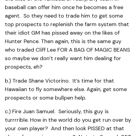
baseball can offer him once he becomes a free
agent. So they need to trade him to get some
top prospects to replenish the farm system that
their idiot GM has pissed away on the likes of
Hunter Pence. Then again, this is the same guy
who traded Cliff Lee FOR A BAG OF MAGIC BEANS
so maybe we don’t really want him dealing for
prospects, eh?
b.) Trade Shane Victorino. It’s time for that
Hawaiian to fly somewhere else. Again, get some
prospects or some bullpen help.
c.) Fire Juan Samuel. Seriously, this guy is
turrrrible. How in the world do you get run over by
your own player? And then look PISSED at that