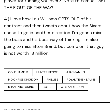
player for running you over? Note to Samuel: GET
THE F OUT OF THE WAY!
4.) I love how Lou Williams OPTS OUT of his
contract and then tweets about how the Sixers
chose to go in another direction. I’m gonna miss
the boss and his boss way of thinking. I’m also
going to miss Elton Brand, but come on, that guy
is not worth 18 million.
COLE HAMELS
HUNTER PENCE
JUAN SAMUEL
MOONRISE KINGDOM
PHILLIES
ROYAL TENENBAUMS
SHANE VICTORINO
SIXERS
WES ANDERSON