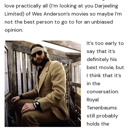
love practically all (I’m looking at you Darjeeling
Limited) of Wes Anderson’s movies so maybe I’m
not the best person to go to for an unbiased
opinion.
It’s too early to
say that it’s
definitely his
best movie, but
I think that it’s
in the
conversation.
Royal
Tenenbaums
still probably
holds the