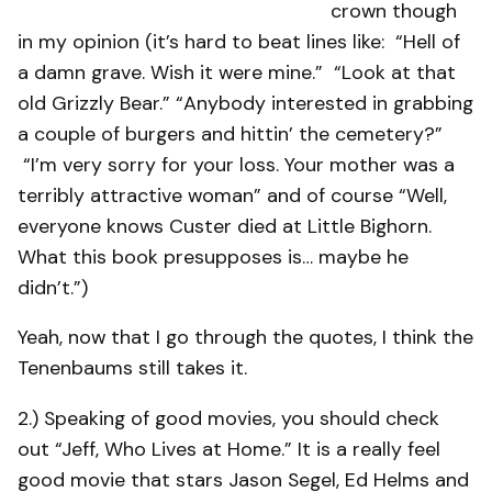
crown though
in my opinion (it’s hard to beat lines like: “Hell of
a damn grave. Wish it were mine.” “Look at that
old Grizzly Bear.” “Anybody interested in grabbing
a couple of burgers and hittin’ the cemetery?”
“I’m very sorry for your loss. Your mother was a
terribly attractive woman” and of course “Well,
everyone knows Custer died at Little Bighorn.
What this book presupposes is… maybe he
didn’t.”)
Yeah, now that I go through the quotes, I think the
Tenenbaums still takes it.
2.) Speaking of good movies, you should check
out “Jeff, Who Lives at Home.” It is a really feel
good movie that stars Jason Segel, Ed Helms and