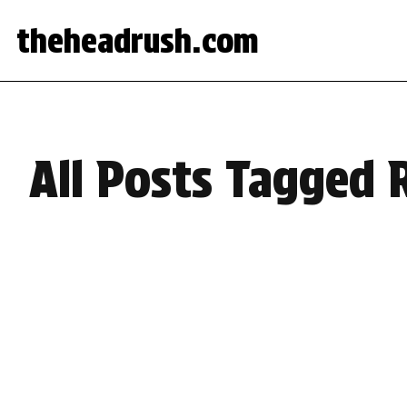
theheadrush.com
All Posts Tagged