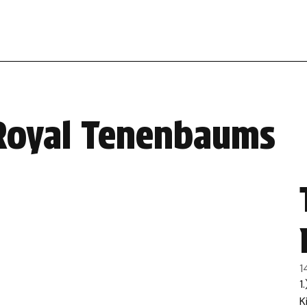
 Royal Tenenbaums
1
1
K