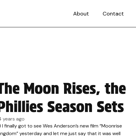
About
Contact
The Moon Rises, the
Phillies Season Sets
4 years ago
.) I finally got to see Wes Anderson’s new film “Moonrise
ingdom” yesterday and let me just say that it was well