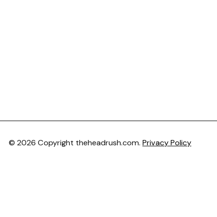
© 2026 Copyright theheadrush.com.
Privacy Policy