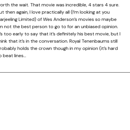
orth the wait. That movie was incredible, 4 stars 4 sure.
ut then again, I love practically all (I’m looking at you
arjeeling Limited) of Wes Anderson’s movies so maybe
’m not the best person to go to for an unbiased opinion.
t’s too early to say that it’s definitely his best movie, but I
hink that it’s in the conversation. Royal Tenenbaums still
robably holds the crown though in my opinion (it’s hard
o beat lines…