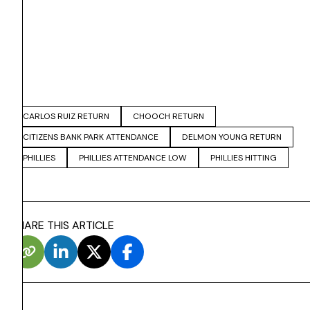
CARLOS RUIZ RETURN
CHOOCH RETURN
CITIZENS BANK PARK ATTENDANCE
DELMON YOUNG RETURN
PHILLIES
PHILLIES ATTENDANCE LOW
PHILLIES HITTING
SHARE THIS ARTICLE