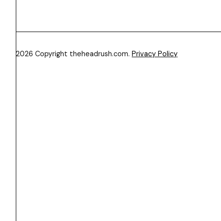
© 2026 Copyright theheadrush.com.
Privacy Policy