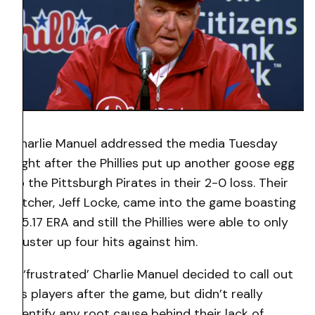
Charlie Manuel addressed the media Tuesday
night after the Phillies put up another goose egg
to the Pittsburgh Pirates in their 2-0 loss. Their
pitcher, Jeff Locke, came into the game boasting
a 5.17 ERA and still the Phillies were able to only
muster up four hits against him.
A ‘frustrated’ Charlie Manuel decided to call out
his players after the game, but didn’t really
identify any root cause behind their lack of