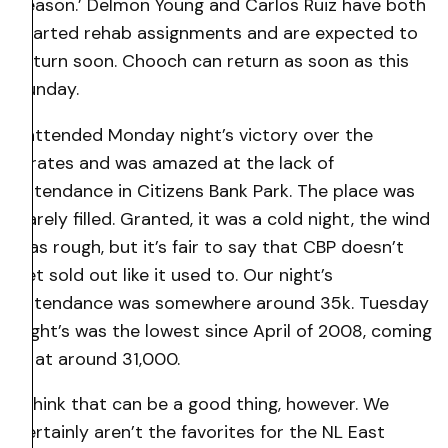
season.’ Delmon Young and Carlos Ruiz have both
started rehab assignments and are expected to
return soon. Chooch can return as soon as this
Sunday.
I attended Monday night’s victory over the
Pirates and was amazed at the lack of
attendance in Citizens Bank Park. The place was
barely filled. Granted, it was a cold night, the wind
was rough, but it’s fair to say that CBP doesn’t
get sold out like it used to. Our night’s
attendance was somewhere around 35k. Tuesday
night’s was the lowest since April of 2008, coming
in at around 31,000.
I think that can be a good thing, however. We
certainly aren’t the favorites for the NL East