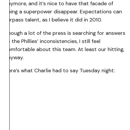
anymore, and it’s nice to have that facade of
being a superpower disappear. Expectations can
surpass talent, as I believe it did in 2010.
Though a lot of the press is searching for answers
to the Phillies’ inconsistencies, I still feel
comfortable about this team. At least our hitting,
anyway.
Here’s what Charlie had to say Tuesday night: