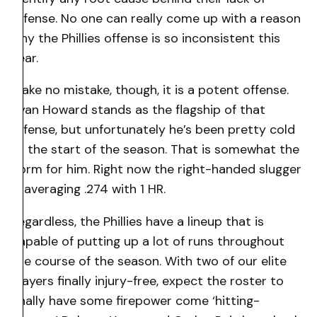
offense. No one can really come up with a reason
why the Phillies offense is so inconsistent this
year.
Make no mistake, though, it is a potent offense.
Ryan Howard stands as the flagship of that
offense, but unfortunately he’s been pretty cold
at the start of the season. That is somewhat the
norm for him. Right now the right-handed slugger
is averaging .274 with 1 HR.
Regardless, the Phillies have a lineup that is
capable of putting up a lot of runs throughout
the course of the season. With two of our elite
players finally injury-free, expect the roster to
finally have some firepower come ‘hitting-