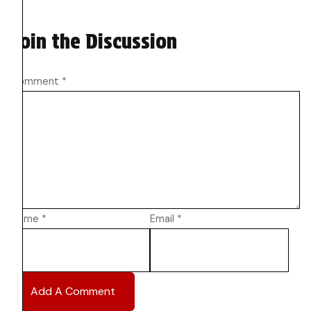
Join the Discussion
Comment
*
Name
*
Email
*