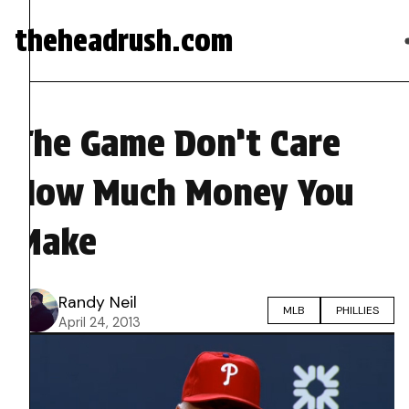
theheadrush.com
The Game Don’t Care
How Much Money You
Make
Randy Neil
MLB
PHILLIES
April 24, 2013