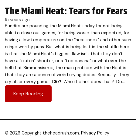
The Miami Heat: Tears for Fears
15 years ago
Pundits are pounding the Miami Heat today for not being
able to close out games, for being worse than expected, for
having a low temperature on the “heat index” and other such
cringe worthy puns. But what is being lost in the shuffle here
is that the Miami Heat’s biggest flaw isn’t that they don’t
have a “clutch” shooter, or a “top banana” or whatever the
hell that Simmonsism is, the main problem with the Heat is
that they are a bunch of weird crying dudes. Seriously. They
cry after every game. CRY! Who the hell does that? Do…
Keep Reading
© 2026 Copyright theheadrush.com.
Privacy Policy