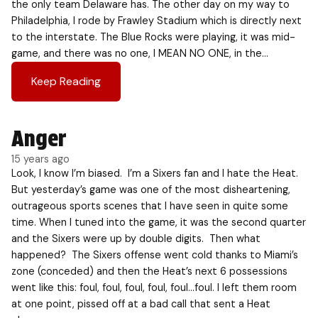
the only team Delaware has. The other day on my way to
Philadelphia, I rode by Frawley Stadium which is directly next
to the interstate. The Blue Rocks were playing, it was mid-
game, and there was no one, I MEAN NO ONE, in the…
Keep Reading
Anger
15 years ago
Look, I know I’m biased. I’m a Sixers fan and I hate the Heat.
But yesterday’s game was one of the most disheartening,
outrageous sports scenes that I have seen in quite some
time. When I tuned into the game, it was the second quarter
and the Sixers were up by double digits. Then what
happened? The Sixers offense went cold thanks to Miami’s
zone (conceded) and then the Heat’s next 6 possessions
went like this: foul, foul, foul, foul, foul…foul. I left them room
at one point, pissed off at a bad call that sent a Heat