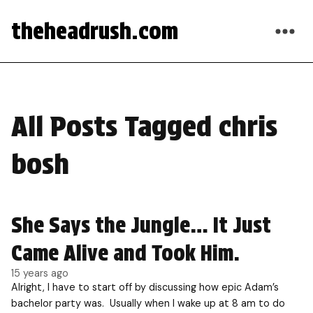
theheadrush.com
All Posts Tagged chris
bosh
She Says the Jungle… It Just
Came Alive and Took Him.
15 years ago
Alright, I have to start off by discussing how epic Adam’s
bachelor party was. Usually when I wake up at 8 am to do