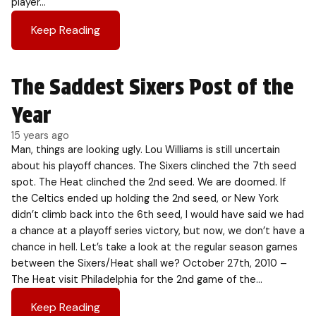
player…
Keep Reading
The Saddest Sixers Post of the
Year
15 years ago
Man, things are looking ugly. Lou Williams is still uncertain
about his playoff chances. The Sixers clinched the 7th seed
spot. The Heat clinched the 2nd seed. We are doomed. If
the Celtics ended up holding the 2nd seed, or New York
didn’t climb back into the 6th seed, I would have said we had
a chance at a playoff series victory, but now, we don’t have a
chance in hell. Let’s take a look at the regular season games
between the Sixers/Heat shall we? October 27th, 2010 –
The Heat visit Philadelphia for the 2nd game of the…
Keep Reading