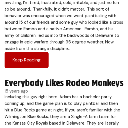
anything, I’m tired, frustrated, cold, irritable, and just no fun
to be around. Thankfully, it didn’t matter. This sort of
behavior was encouraged when we went paintballing with
around 15 of our friends and some guy who looked like a cross
between Rambo and a native American. Rambo, and his
army of children, led us into the backwoods of Delaware to
engage in epic warfare through 95 degree weather. Now,
aside from the strange discipline…
Keep Reading
Everybody Likes Rodeo Monkeys
15 years ago
Including this guy right here. Adam has a bachelor party
coming up, and the game plan is to play paintball and then
hit a Blue Rocks game at night. If you aren’t familiar with the
Wilmington Blue Rocks, they are a Single-A farm team for
the Kansas City Royals based in Delaware. They are literally