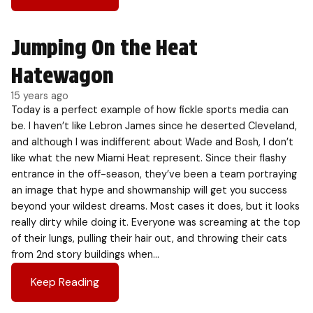
Jumping On the Heat
Hatewagon
15 years ago
Today is a perfect example of how fickle sports media can
be. I haven’t like Lebron James since he deserted Cleveland,
and although I was indifferent about Wade and Bosh, I don’t
like what the new Miami Heat represent. Since their flashy
entrance in the off-season, they’ve been a team portraying
an image that hype and showmanship will get you success
beyond your wildest dreams. Most cases it does, but it looks
really dirty while doing it. Everyone was screaming at the top
of their lungs, pulling their hair out, and throwing their cats
from 2nd story buildings when…
Keep Reading