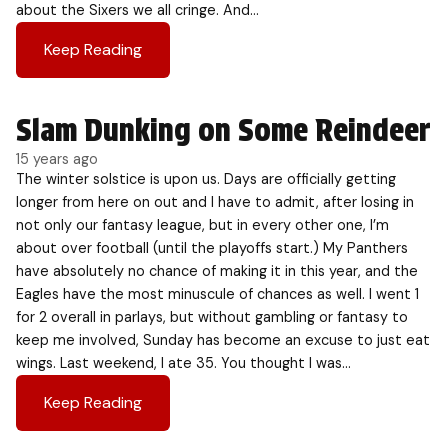
about the Sixers we all cringe. And…
Keep Reading
Slam Dunking on Some Reindeer
15 years ago
The winter solstice is upon us. Days are officially getting
longer from here on out and I have to admit, after losing in
not only our fantasy league, but in every other one, I’m
about over football (until the playoffs start.) My Panthers
have absolutely no chance of making it in this year, and the
Eagles have the most minuscule of chances as well. I went 1
for 2 overall in parlays, but without gambling or fantasy to
keep me involved, Sunday has become an excuse to just eat
wings. Last weekend, I ate 35. You thought I was…
Keep Reading