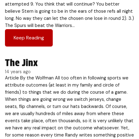
attempted 9. You think that will continue? You better
believe Stern is going to be in the ears of those refs all night
long. No way they can let the chosen one lose in round 2). 3.)
The Spurs will beat the Warriors…
Keep Reading
The Jinx
14 years ago
Article By the Wolfman All too often in following sports we
attribute outcomes (at least in my family and circle of
friends) to things that we do during the course of a game.
When things are going wrong we switch jerseys, change
seats, flip channels, or turn our hats backwards. Of course,
we are usually hundreds of miles away from where these
events take place, often thousands, so it is very unlikely that
we have any real impact on the outcome whatsoever. Yet,
for some reason every time Randy writes something positive