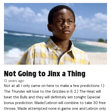
Not Going to Jinx a Thing
13 years ago
Not at all. I only came on here to make a few predictions: 1.)
The Thunder will lose to the Grizzlies in 6. 2.) The Heat will
beat the Bulls and they will definitely win tonight (special
bonus prediction: Wade/Lebron will combine to take 30 free
throws. Wade attempted none in game one and Lebron only