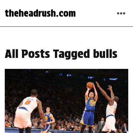
theheadrush.com
All Posts Tagged bulls