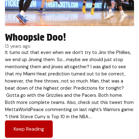
Whoopsie Doo!
13 years ago
It turns out that even when we don’t try to Jinx the Phillies,
we end up Jinxing them. So….maybe we should just stop
mentioning them and jinxes altogether? I was glad to see
that my Miami Heat prediction turned out to be correct,
however, the free throws…not so much. Man, that was a
beat down of the highest order. Predictions for tonight?
Gotta go with the Grizzlies and the Pacers. Both home.
Both more complete teams. Also, check out this tweet from
MettaWorldPeace commenting on last night’s Warriors game:
“I think Steve Curry is Top 10 in the NBA….
Keep Reading