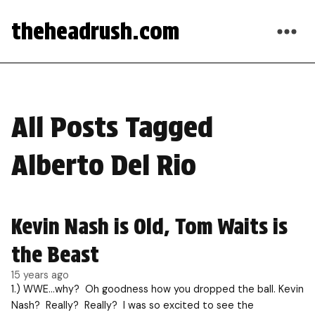
theheadrush.com
All Posts Tagged
Alberto Del Rio
Kevin Nash is Old, Tom Waits is
the Beast
15 years ago
1.) WWE…why? Oh goodness how you dropped the ball. Kevin
Nash? Really? Really? I was so excited to see the