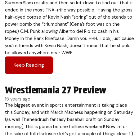
SummerSlam results and then so let down to find out that it
ended in the most TNA-rrific way possible. Having the gross
hair-dyed corpse of Kevin Nash “spring” out of the stands to
power bomb the “triumphant” (Cena’s foot was on the
ropes) C.M. Punk allowing Alberto del Rio to cash in his
Money in the Bank Briefcase. Damn you HHH. Look, just cause
you’re friends with Kevin Nash, doesn’t mean that he should
be allowed anywhere near WWE…
Keep Reading
Wrestlemania 27 Preview
15 years ago
The biggest event in sports entertainment is taking place
this Sunday, and with March Madness happening on Saturday
(as well Theheadrush fantasy baseball draft on Sunday
morning), this is gonna be one helluva weekend! Now in for
the sake of full disclosure let’s get a couple of things clear: 1.)