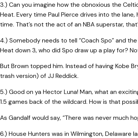
3.) Can you imagine how the obnoxious the Celti
Heat. Every time Paul Pierce drives into the lane,
time. That’s not the act of an NBA superstar, tha
4.) Somebody needs to tell “Coach Spo” and the
Heat down 3, who did Spo draw up a play for? No
But Brown topped him. Instead of having Kobe Br
trash version) of JJ Reddick.
5.) Good on ya Hector Luna! Man, what an exciting 
1.5 games back of the wildcard. How is that pos
As Gandalf would say, “There was never much h
6.) House Hunters was in Wilmington, Delaware la