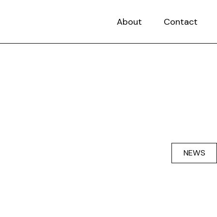
About
Contact
NEWS