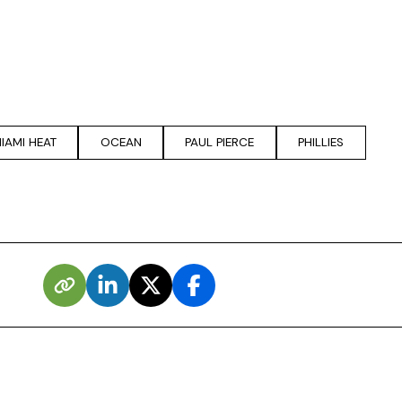
IAMI HEAT
OCEAN
PAUL PIERCE
PHILLIES