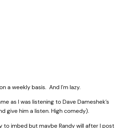
on a weekly basis. And I’m lazy.
ame as I was listening to Dave Dameshek’s
d give him a listen. High comedy).
azy to imbed but maybe Randy will after I post