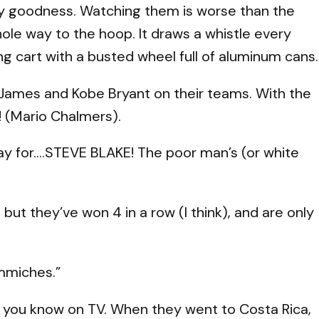
 My goodness. Watching them is worse than the
hole way to the hoop. It draws a whistle every
ng cart with a busted wheel full of aluminum cans.
James and Kobe Bryant on their teams. With the
 (Mario Chalmers).
ay for….STEVE BLAKE! The poor man’s (or white
 but they’ve won 4 in a row (I think), and are only
mmiches.”
at you know on TV. When they went to Costa Rica,