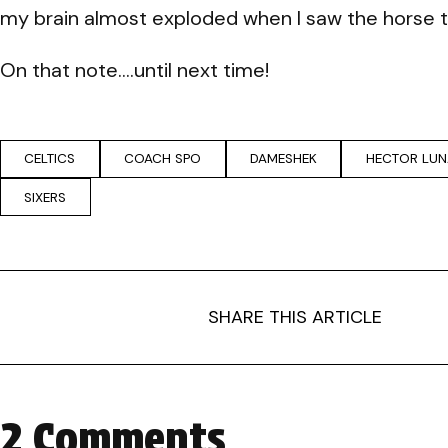
my brain almost exploded when I saw the horse tha
On that note….until next time!
CELTICS
COACH SPO
DAMESHEK
HECTOR LUN
SIXERS
SHARE THIS ARTICLE
2 Comments