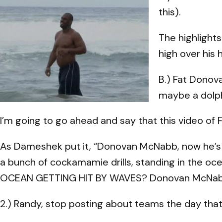
this).
The highlights
high over his
B.) Fat Donov
maybe a dolph
I’m going to go ahead and say that this video of 
As Dameshek put it, “Donovan McNabb, now he’s out
a bunch of cockamamie drills, standing in the oce
OCEAN GETTING HIT BY WAVES? Donovan McNabb
2.) Randy, stop posting about teams the day that 