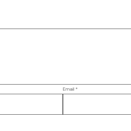
Email
*