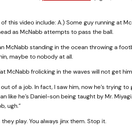
 of this video include: A.) Some guy running at Mc
 head as McNabb attempts to pass the ball.
an McNabb standing in the ocean throwing a foo
in, maybe to nobody at all.
Fat McNabb frolicking in the waves will not get hi
 of a job. In fact, I saw him, now he’s trying to
an like he’s Daniel-son being taught by Mr. Miyagi
, ugh.”
they play. You always jinx them. Stop it.