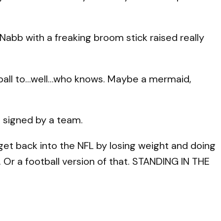
Nabb with a freaking broom stick raised really
tball to…well…who knows. Maybe a mermaid,
m signed by a team.
 get back into the NFL by losing weight and doing
. Or a football version of that. STANDING IN THE