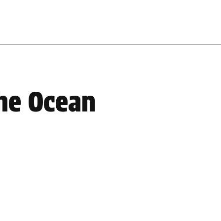
the Ocean