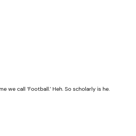
 we call ‘Football.’ Heh. So scholarly is he.