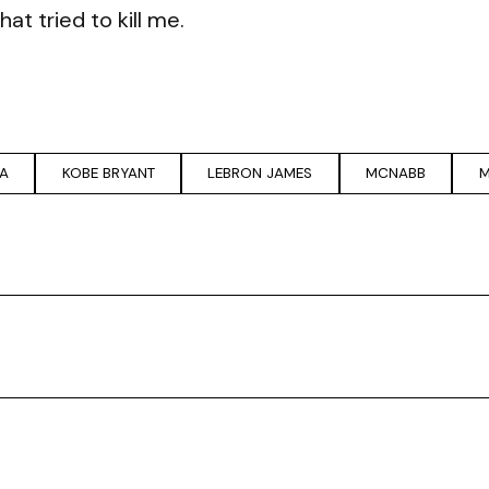
t tried to kill me.
A
KOBE BRYANT
LEBRON JAMES
MCNABB
M