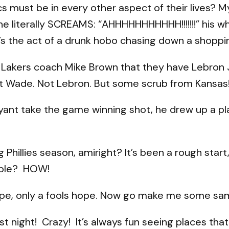
cs must be in every other aspect of their lives?
 he literally SCREAMS: “AHHHHHHHHHHH!!!!!!!” his w
t’s the act of a drunk hobo chasing down a shoppi
 Lakers coach Mike Brown that they have Lebron 
t Wade. Not Lebron. But some scrub from Kansas!
yant take the game winning shot, he drew up a pl
Phillies season, amiright? It’s been a rough start,
sible? HOW!
ope, only a fools hope. Now go make me some sa
st night! Crazy! It’s always fun seeing places th