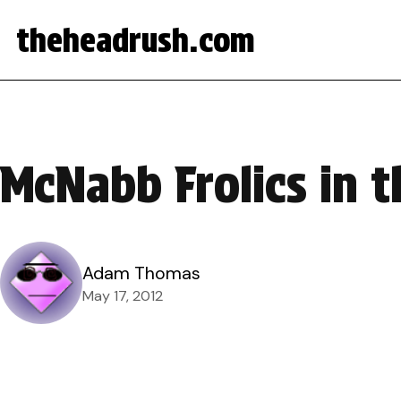
theheadrush.com
McNabb Frolics in 
Adam Thomas
May 17, 2012