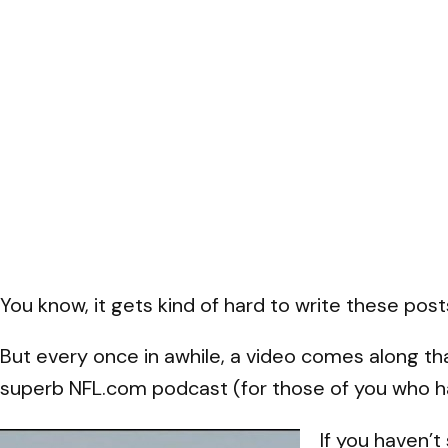
You know, it gets kind of hard to write these pos
But every once in awhile, a video comes along t
superb NFL.com podcast (for those of you who ha
If you haven’t