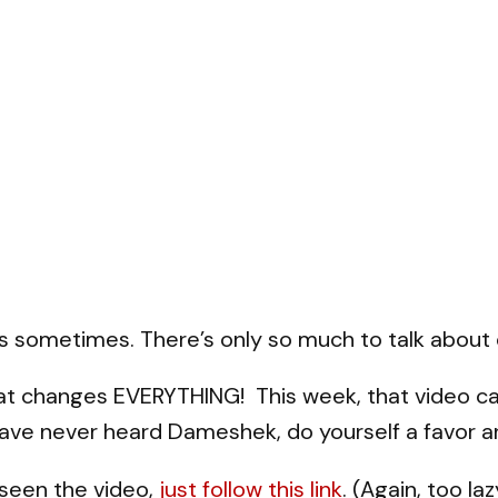
ts sometimes. There’s only so much to talk about 
hat changes EVERYTHING! This week, that video c
ve never heard Dameshek, do yourself a favor an
 seen the video,
just follow this link
. (Again, too l