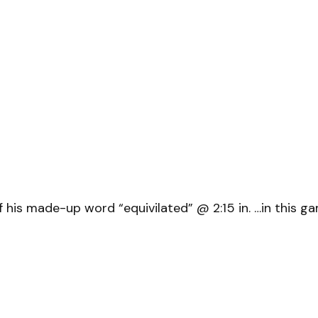
his made-up word “equivilated” @ 2:15 in. …in this game