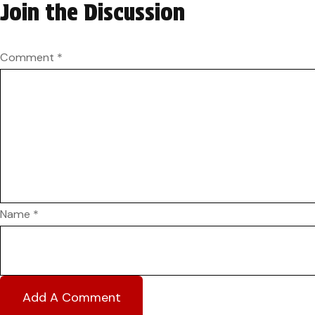
Join the Discussion
Comment
*
Name
*