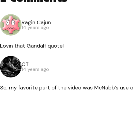
Ragin Cajun
14 years ago
Lovin that Gandalf quote!
CT
14 years ago
So, my favorite part of the video was McNabb’s use of 