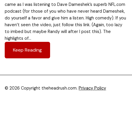
came as I was listening to Dave Dameshek’s superb NFL.com
podcast (for those of you who have never heard Dameshek,
do yourself a favor and give him a listen. High comedy). If you
haven’t seen the video, just follow this link. (Again, too lazy
to imbed but maybe Randy will after I post this). The
highlights of…
Keep Reading
© 2026 Copyright theheadrush.com.
Privacy Policy