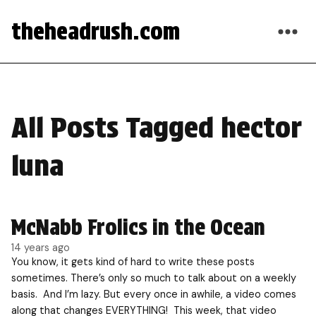
theheadrush.com
All Posts Tagged hector
luna
McNabb Frolics in the Ocean
14 years ago
You know, it gets kind of hard to write these posts
sometimes. There’s only so much to talk about on a weekly
basis. And I’m lazy. But every once in awhile, a video comes
along that changes EVERYTHING! This week, that video