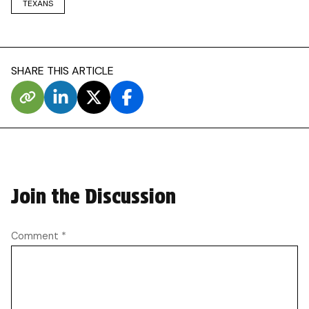
TEXANS
SHARE THIS ARTICLE
Join the Discussion
Comment
*