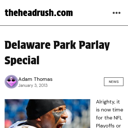
theheadrush.com
Delaware Park Parlay
Special
Adam Thomas
NEWS
January 3, 2013
Alrighty, it
is now time
for the NFL
Playoffs or