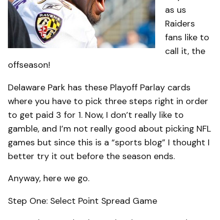
as us
Raiders
fans like to
call it, the
offseason!
Delaware Park has these Playoff Parlay cards
where you have to pick three steps right in order
to get paid 3 for 1. Now, I don’t really like to
gamble, and I’m not really good about picking NFL
games but since this is a “sports blog” I thought I
better try it out before the season ends.
Anyway, here we go.
Step One: Select Point Spread Game