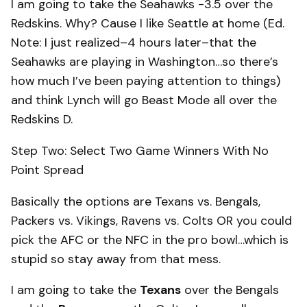
I am going to take the Seahawks -3.5 over the
Redskins. Why? Cause I like Seattle at home (Ed.
Note: I just realized–4 hours later–that the
Seahawks are playing in Washington…so there’s
how much I’ve been paying attention to things)
and think Lynch will go Beast Mode all over the
Redskins D.
Step Two: Select Two Game Winners With No
Point Spread
Basically the options are Texans vs. Bengals,
Packers vs. Vikings, Ravens vs. Colts OR you could
pick the AFC or the NFC in the pro bowl…which is
stupid so stay away from that mess.
I am going to take the
Texans
over the Bengals