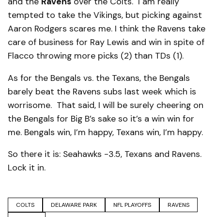
and the
Ravens
over the Colts. I am really
tempted to take the Vikings, but picking against
Aaron Rodgers scares me. I think the Ravens take
care of business for Ray Lewis and win in spite of
Flacco throwing more picks (2) than TDs (1).
As for the Bengals vs. the Texans, the Bengals
barely beat the Ravens subs last week which is
worrisome. That said, I will be surely cheering on
the Bengals for Big B’s sake so it’s a win win for
me. Bengals win, I’m happy, Texans win, I’m happy.
So there it is: Seahawks -3.5, Texans and Ravens.
Lock it in.
COLTS
DELAWARE PARK
NFL PLAYOFFS
RAVENS