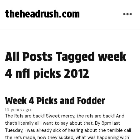
theheadrush.com
All Posts Tagged week
4 nfl picks 2012
Week 4 Picks and Fodder
14 years ago
The Refs are back!! Sweet mercy, the refs are back!! And
that’s literally all I want to say about that. By 3pm last
Tuesday, I was already sick of hearing about the terrible call
the refs made, how they sucked, what was happening with