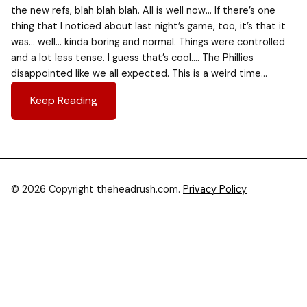
the new refs, blah blah blah. All is well now… If there’s one
thing that I noticed about last night’s game, too, it’s that it
was… well… kinda boring and normal. Things were controlled
and a lot less tense. I guess that’s cool…. The Phillies
disappointed like we all expected. This is a weird time…
Keep Reading
© 2026 Copyright theheadrush.com.
Privacy Policy