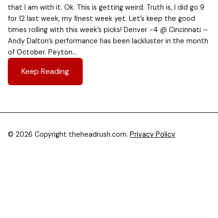
that I am with it. Ok. This is getting weird. Truth is, I did go 9
for 12 last week, my finest week yet. Let’s keep the good
times rolling with this week’s picks! Denver -4 @ Cincinnati –
Andy Dalton’s performance has been lackluster in the month
of October. Peyton…
Keep Reading
© 2026 Copyright theheadrush.com.
Privacy Policy