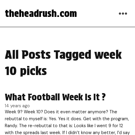
theheadrush.com
All Posts Tagged week
10 picks
What Football Week Is It ?
14 years ago
Week 9? Week 10? Does it even matter anymore? The
rebuttal to myself is: Yes. Yes it does. Get with the program,
Randy. The re-rebuttal to that is: Looks like I went 9 for 12
with the spreads last week. If I didn’t know any better, I’d say