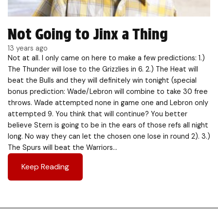
Not Going to Jinx a Thing
13 years ago
Not at all. I only came on here to make a few predictions: 1.)
The Thunder will lose to the Grizzlies in 6. 2.) The Heat will
beat the Bulls and they will definitely win tonight (special
bonus prediction: Wade/Lebron will combine to take 30 free
throws. Wade attempted none in game one and Lebron only
attempted 9. You think that will continue? You better
believe Stern is going to be in the ears of those refs all night
long. No way they can let the chosen one lose in round 2). 3.)
The Spurs will beat the Warriors…
Keep Reading