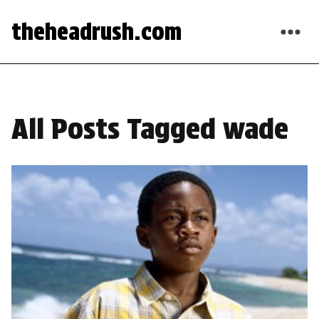
theheadrush.com
All Posts Tagged wade