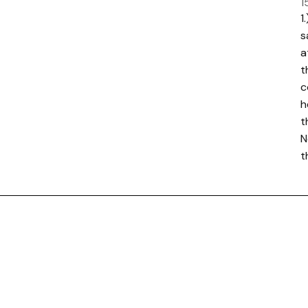
1
1
s
a
t
c
h
t
N
t