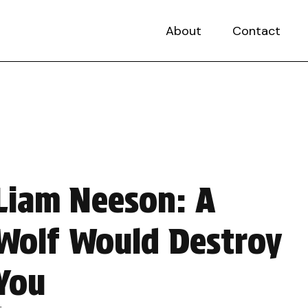
About
Contact
Liam Neeson: A
Wolf Would Destroy
You