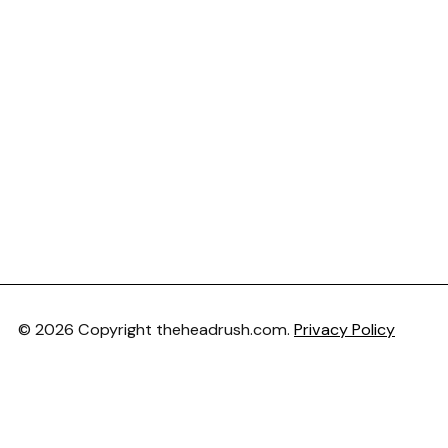
© 2026 Copyright theheadrush.com.
Privacy Policy