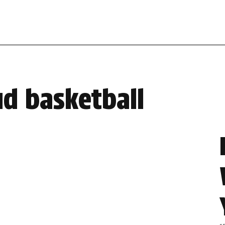
ud basketball