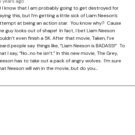
5 years ago
.) I know that I am probably going to get destroyed for
aying this, but I’m getting a little sick of Liam Neeson’s
ttempt at being an action star. You know why? Cause
he guy looks out of shape! In fact, I bet Liam Neeson
ouldn’t even finish a 5K. After that movie, Taken, I’ve
eard people say things like, “Liam Neeson is BADASS!” To
hat I say, “No…no he isn’t.” In this new movie, The Grey,
eeson has to take out a pack of angry wolves. I’m sure
hat Neeson will win in the movie, but do you…