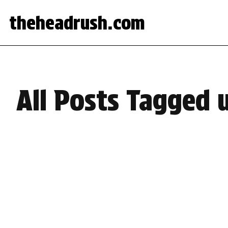
theheadrush.com
All Posts Tagged 