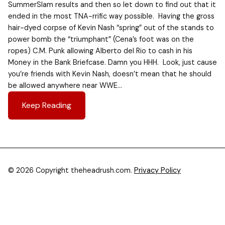
SummerSlam results and then so let down to find out that it
ended in the most TNA-rrific way possible. Having the gross
hair-dyed corpse of Kevin Nash “spring” out of the stands to
power bomb the “triumphant” (Cena’s foot was on the
ropes) C.M. Punk allowing Alberto del Rio to cash in his
Money in the Bank Briefcase. Damn you HHH. Look, just cause
you’re friends with Kevin Nash, doesn’t mean that he should
be allowed anywhere near WWE…
Keep Reading
© 2026 Copyright theheadrush.com.
Privacy Policy