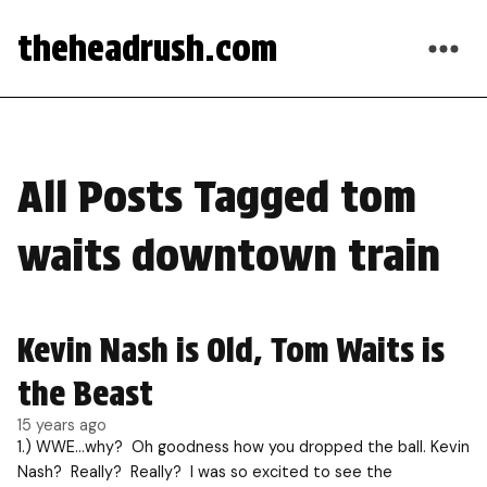
theheadrush.com
All Posts Tagged tom
waits downtown train
Kevin Nash is Old, Tom Waits is
the Beast
15 years ago
1.) WWE…why? Oh goodness how you dropped the ball. Kevin
Nash? Really? Really? I was so excited to see the