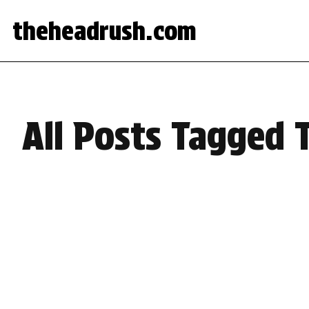
theheadrush.com
All Posts Tagged 