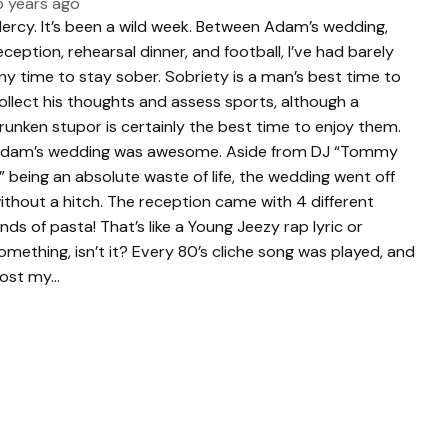
5 years ago
ercy. It’s been a wild week. Between Adam’s wedding,
eception, rehearsal dinner, and football, I’ve had barely
ny time to stay sober. Sobriety is a man’s best time to
ollect his thoughts and assess sports, although a
runken stupor is certainly the best time to enjoy them.
dam’s wedding was awesome. Aside from DJ “Tommy
” being an absolute waste of life, the wedding went off
ithout a hitch. The reception came with 4 different
inds of pasta! That’s like a Young Jeezy rap lyric or
omething, isn’t it? Every 80’s cliche song was played, and
 lost my…