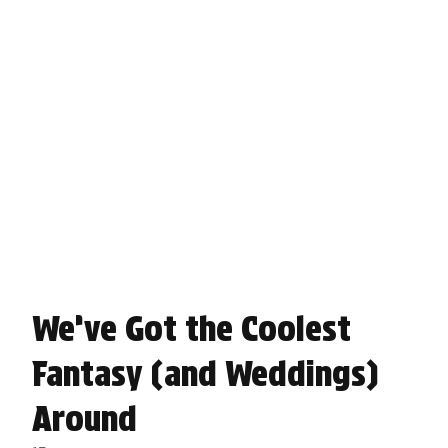
We’ve Got the Coolest
Fantasy (and Weddings)
Around