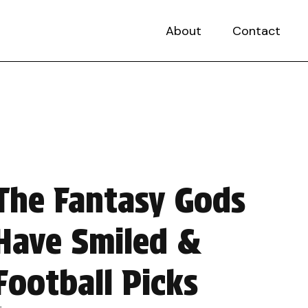
About
Contact
The Fantasy Gods
Have Smiled &
Football Picks