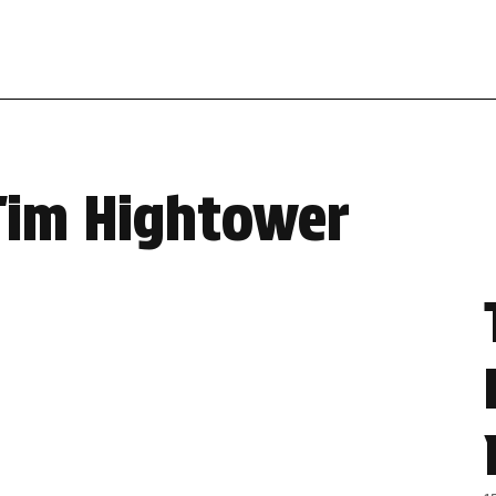
Tim Hightower