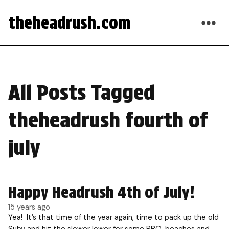
theheadrush.com
All Posts Tagged
theheadrush fourth of
july
Happy Headrush 4th of July!
15 years ago
Yea! It’s that time of the year again, time to pack up the old