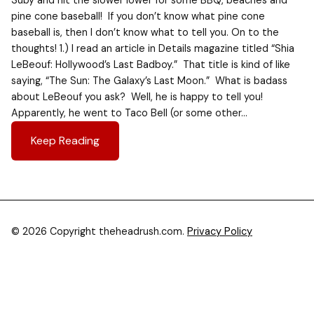
Suby and hit the slower lower for some BBQ, beaches and
pine cone baseball! If you don’t know what pine cone
baseball is, then I don’t know what to tell you. On to the
thoughts! 1.) I read an article in Details magazine titled “Shia
LeBeouf: Hollywood’s Last Badboy.” That title is kind of like
saying, “The Sun: The Galaxy’s Last Moon.” What is badass
about LeBeouf you ask? Well, he is happy to tell you!
Apparently, he went to Taco Bell (or some other…
Keep Reading
© 2026 Copyright theheadrush.com.
Privacy Policy