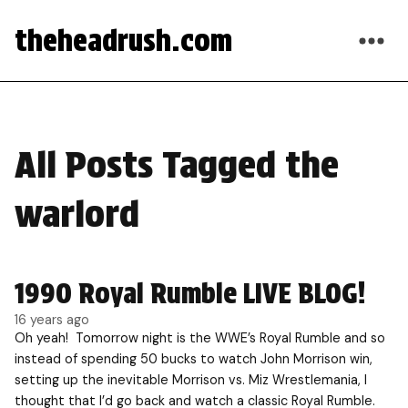
theheadrush.com
All Posts Tagged the
warlord
1990 Royal Rumble LIVE BLOG!
16 years ago
Oh yeah! Tomorrow night is the WWE’s Royal Rumble and so
instead of spending 50 bucks to watch John Morrison win,
setting up the inevitable Morrison vs. Miz Wrestlemania, I
thought that I’d go back and watch a classic Royal Rumble.