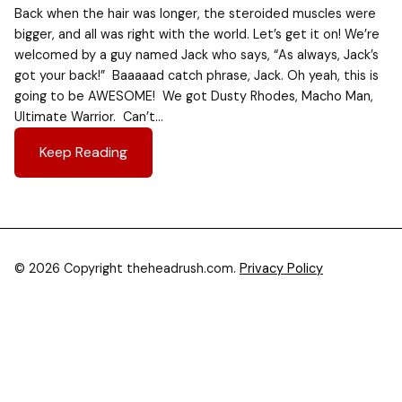
Back when the hair was longer, the steroided muscles were
bigger, and all was right with the world. Let’s get it on! We’re
welcomed by a guy named Jack who says, “As always, Jack’s
got your back!” Baaaaad catch phrase, Jack. Oh yeah, this is
going to be AWESOME! We got Dusty Rhodes, Macho Man,
Ultimate Warrior. Can’t…
Keep Reading
© 2026 Copyright theheadrush.com.
Privacy Policy