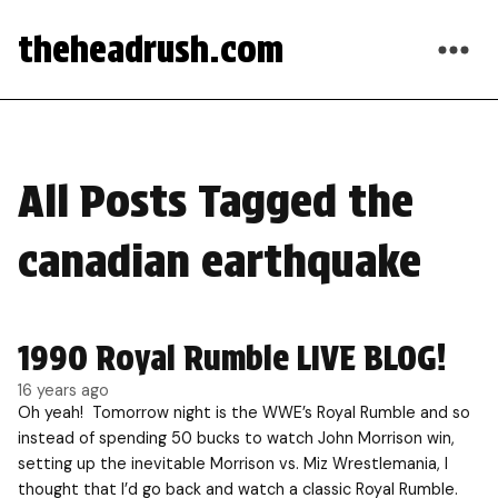
theheadrush.com
All Posts Tagged the
canadian earthquake
1990 Royal Rumble LIVE BLOG!
16 years ago
Oh yeah! Tomorrow night is the WWE’s Royal Rumble and so
instead of spending 50 bucks to watch John Morrison win,
setting up the inevitable Morrison vs. Miz Wrestlemania, I
thought that I’d go back and watch a classic Royal Rumble.