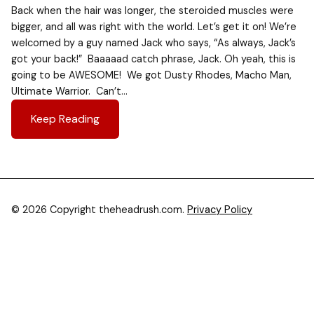
Back when the hair was longer, the steroided muscles were
bigger, and all was right with the world. Let’s get it on! We’re
welcomed by a guy named Jack who says, “As always, Jack’s
got your back!” Baaaaad catch phrase, Jack. Oh yeah, this is
going to be AWESOME! We got Dusty Rhodes, Macho Man,
Ultimate Warrior. Can’t…
Keep Reading
© 2026 Copyright theheadrush.com.
Privacy Policy