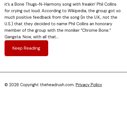
it’s a Bone Thugs-N-Harmony song with freakin’ Phil Collins
for crying out loud. According to Wikipedia, the group got so
much positive feedback from the song (in the U.K., not the
U.S.) that they decided to name Phil Collins an honorary
member of the group with the moniker “Chrome Bone.”
Gangsta. Now, with all that…
Keep Reading
© 2026 Copyright theheadrush.com.
Privacy Policy