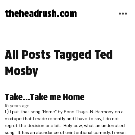
theheadrush.com
All Posts Tagged Ted
Mosby
Take…Take me Home
15 years ago
1.) I put that song “Home” by Bone Thugs-N-Harmony on a
mixtape that I made recently and I have to say, I do not
regret the decision one bit. Holy cow, what an underrated
song. It has an abundance of unintentional comedy. I mean,