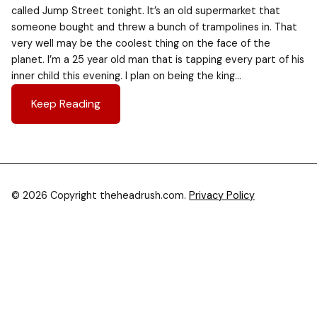
called Jump Street tonight. It’s an old supermarket that
someone bought and threw a bunch of trampolines in. That
very well may be the coolest thing on the face of the
planet. I’m a 25 year old man that is tapping every part of his
inner child this evening. I plan on being the king…
Keep Reading
© 2026 Copyright theheadrush.com.
Privacy Policy