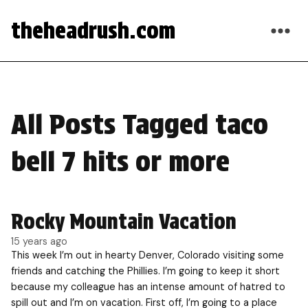
theheadrush.com
All Posts Tagged taco
bell 7 hits or more
Rocky Mountain Vacation
15 years ago
This week I’m out in hearty Denver, Colorado visiting some
friends and catching the Phillies. I’m going to keep it short
because my colleague has an intense amount of hatred to
spill out and I’m on vacation. First off, I’m going to a place