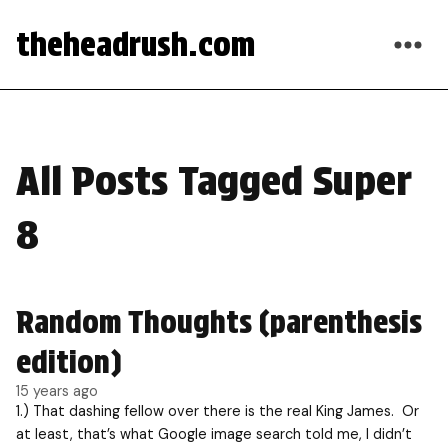
theheadrush.com
All Posts Tagged Super
8
Random Thoughts (parenthesis
edition)
15 years ago
1.) That dashing fellow over there is the real King James. Or
at least, that’s what Google image search told me, I didn’t