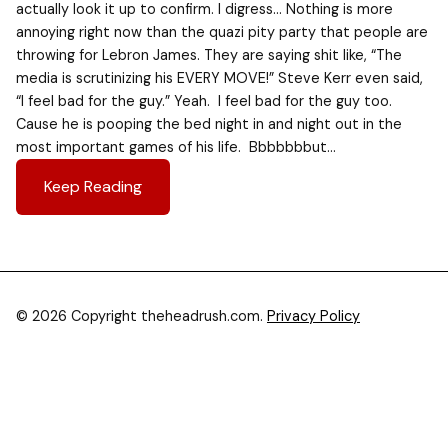
actually look it up to confirm. I digress… Nothing is more
annoying right now than the quazi pity party that people are
throwing for Lebron James. They are saying shit like, “The
media is scrutinizing his EVERY MOVE!” Steve Kerr even said,
“I feel bad for the guy.” Yeah. I feel bad for the guy too.
Cause he is pooping the bed night in and night out in the
most important games of his life. Bbbbbbbut…
Keep Reading
© 2026 Copyright theheadrush.com.
Privacy Policy